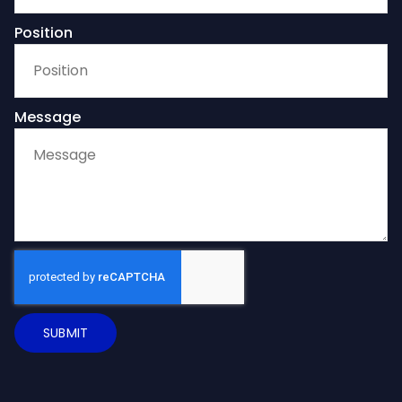
Position
Message
SUBMIT