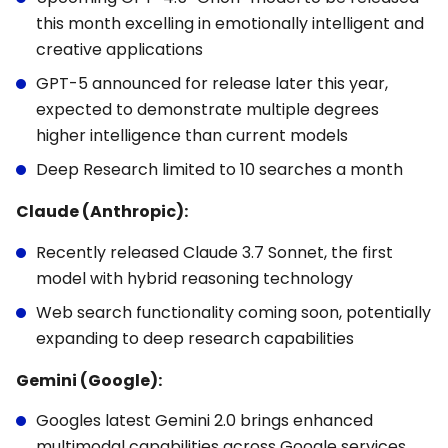
this month excelling in emotionally intelligent and
creative applications
GPT-5 announced for release later this year,
expected to demonstrate multiple degrees
higher intelligence than current models
Deep Research limited to 10 searches a month
Claude (Anthropic):
Recently released Claude 3.7 Sonnet, the first
model with hybrid reasoning technology
Web search functionality coming soon, potentially
expanding to deep research capabilities
Gemini (Google):
Googles latest Gemini 2.0 brings enhanced
multimodal capabilities across Google services