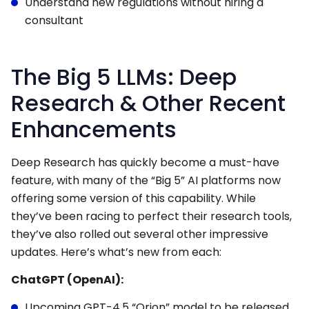
Understand new regulations without hiring a
consultant
The Big 5 LLMs: Deep
Research & Other Recent
Enhancements
Deep Research has quickly become a must-have
feature, with many of the “Big 5” AI platforms now
offering some version of this capability. While
they’ve been racing to perfect their research tools,
they’ve also rolled out several other impressive
updates. Here’s what’s new from each:
ChatGPT (OpenAI):
Upcoming GPT-4.5 “Orion” model to be released