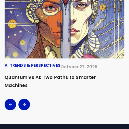
AI TRENDS & PERSPECTIVES
A
October 27, 2025
Quantum vs AI: Two Paths to Smarter
O
Machines
A