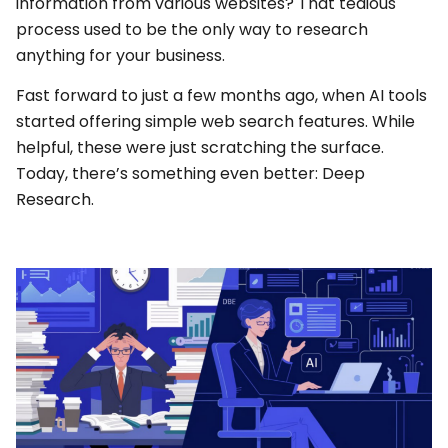
information from various websites? That tedious
process used to be the only way to research
anything for your business.
Fast forward to just a few months ago, when AI tools
started offering simple web search features. While
helpful, these were just scratching the surface.
Today, there’s something even better: Deep
Research.