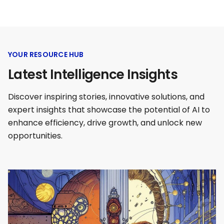
YOUR RESOURCE HUB
Latest Intelligence Insights
Discover inspiring stories, innovative solutions, and
expert insights that showcase the potential of AI to
enhance efficiency, drive growth, and unlock new
opportunities.