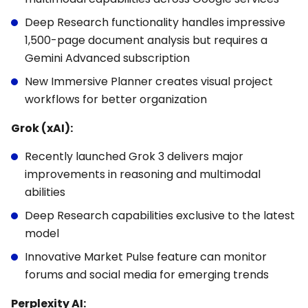
Deep Research functionality handles impressive
1,500-page document analysis but requires a
Gemini Advanced subscription
New Immersive Planner creates visual project
workflows for better organization
Grok (xAI):
Recently launched Grok 3 delivers major
improvements in reasoning and multimodal
abilities
Deep Research capabilities exclusive to the latest
model
Innovative Market Pulse feature can monitor
forums and social media for emerging trends
Perplexity AI: