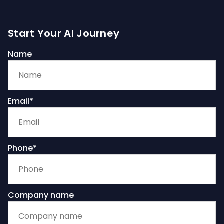
Start Your AI Journey
Name
Email*
Phone*
Company name