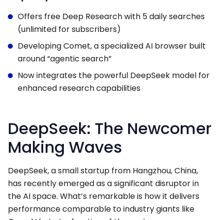
Offers free Deep Research with 5 daily searches
(unlimited for subscribers)
Developing Comet, a specialized AI browser built
around “agentic search”
Now integrates the powerful DeepSeek model for
enhanced research capabilities
DeepSeek: The Newcomer
Making Waves
DeepSeek, a small startup from Hangzhou, China,
has recently emerged as a significant disruptor in
the AI space. What’s remarkable is how it delivers
performance comparable to industry giants like