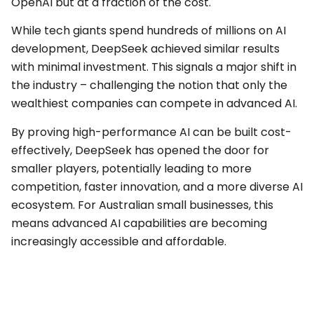
OpenAI but at a fraction of the cost.
While tech giants spend hundreds of millions on AI
development, DeepSeek achieved similar results
with minimal investment. This signals a major shift in
the industry – challenging the notion that only the
wealthiest companies can compete in advanced AI.
By proving high-performance AI can be built cost-
effectively, DeepSeek has opened the door for
smaller players, potentially leading to more
competition, faster innovation, and a more diverse AI
ecosystem. For Australian small businesses, this
means advanced AI capabilities are becoming
increasingly accessible and affordable.