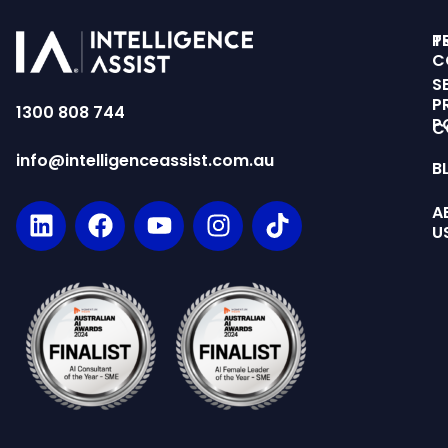
T
P
C
S
P
1300 808 744
P
C
info@intelligenceassist.com.au
B
A
U