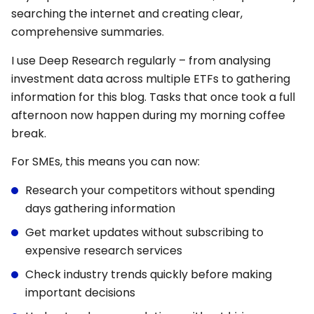
searching the internet and creating clear,
comprehensive summaries.
I use Deep Research regularly – from analysing
investment data across multiple ETFs to gathering
information for this blog. Tasks that once took a full
afternoon now happen during my morning coffee
break.
For SMEs, this means you can now:
Research your competitors without spending
days gathering information
Get market updates without subscribing to
expensive research services
Check industry trends quickly before making
important decisions