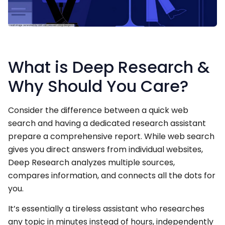
What is Deep Research &
Why Should You Care?
Consider the difference between a quick web
search and having a dedicated research assistant
prepare a comprehensive report. While web search
gives you direct answers from individual websites,
Deep Research analyzes multiple sources,
compares information, and connects all the dots for
you.
It’s essentially a tireless assistant who researches
any topic in minutes instead of hours, independently