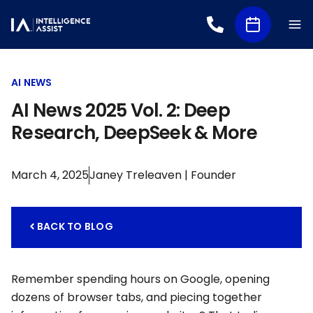
AI NEWS
AI News 2025 Vol. 2: Deep
Research, DeepSeek & More
March 4, 2025
Janey Treleaven | Founder
BACK TO BLOG
Remember spending hours on Google, opening
dozens of browser tabs, and piecing together