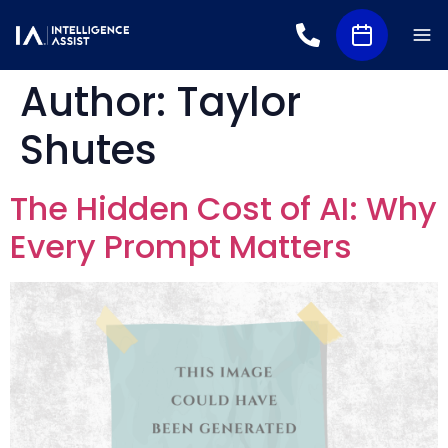
Author:
Taylor
Shutes
The Hidden Cost of AI: Why
Every Prompt Matters