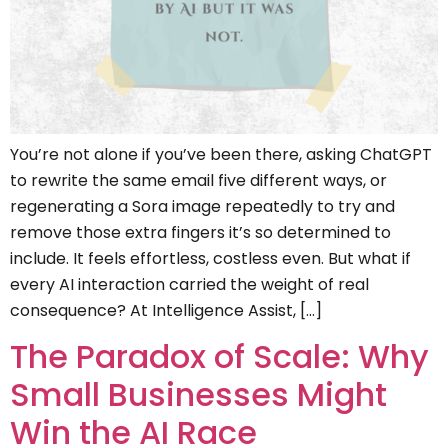
You’re not alone if you’ve been there, asking ChatGPT
to rewrite the same email five different ways, or
regenerating a Sora image repeatedly to try and
remove those extra fingers it’s so determined to
include. It feels effortless, costless even. But what if
every AI interaction carried the weight of real
consequence? At Intelligence Assist, […]
The Paradox of Scale: Why
Small Businesses Might
Win the AI Race