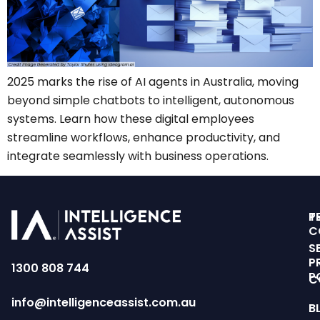
2025 marks the rise of AI agents in Australia, moving
beyond simple chatbots to intelligent, autonomous
systems. Learn how these digital employees
streamline workflows, enhance productivity, and
integrate seamlessly with business operations.
T
P
C
S
P
1300 808 744
P
C
info@intelligenceassist.com.au
B