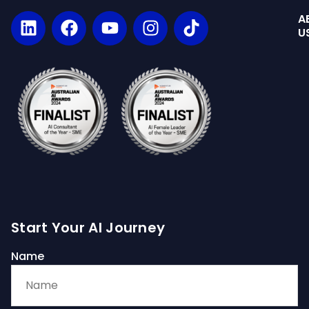
A
U
Start Your AI Journey
Name