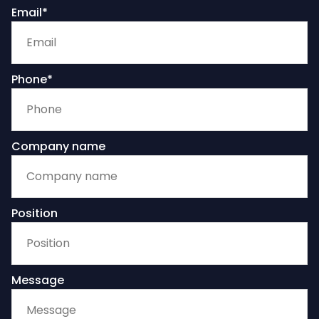
Email*
Phone*
Company name
Position
Message