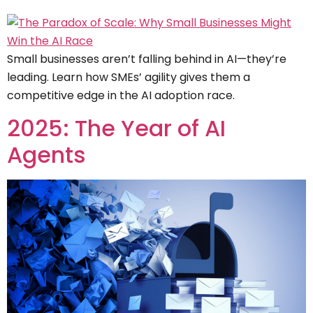
Small businesses aren’t falling behind in AI—they’re
leading. Learn how SMEs’ agility gives them a
competitive edge in the AI adoption race.
2025: The Year of AI
Agents