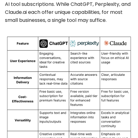
AI tool subscriptions. While ChatGPT, Perplexity, and
Claude.ai each offer unique capabilities, for most
small businesses, a single tool may suffice.