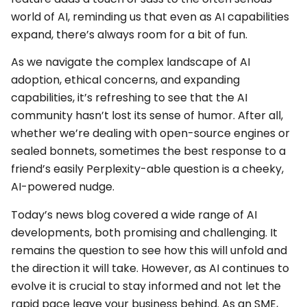
world of AI, reminding us that even as AI capabilities
expand, there’s always room for a bit of fun.
As we navigate the complex landscape of AI
adoption, ethical concerns, and expanding
capabilities, it’s refreshing to see that the AI
community hasn’t lost its sense of humor. After all,
whether we’re dealing with open-source engines or
sealed bonnets, sometimes the best response to a
friend’s easily Perplexity-able question is a cheeky,
AI-powered nudge.
Today’s news blog covered a wide range of AI
developments, both promising and challenging. It
remains the question to see how this will unfold and
the direction it will take. However, as AI continues to
evolve it is crucial to stay informed and not let the
rapid pace leave your business behind. As an SME,