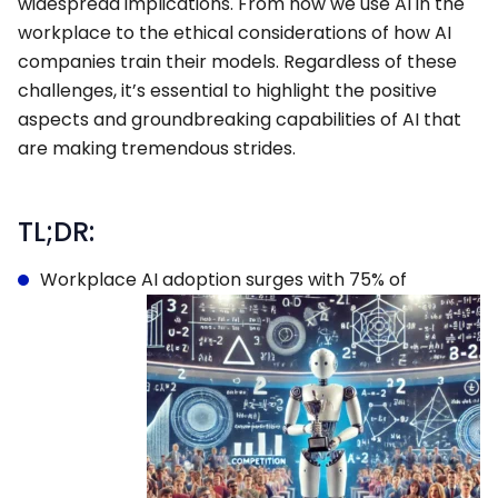
widespread implications. From how we use AI in the
workplace to the ethical considerations of how AI
companies train their models. Regardless of these
challenges, it’s essential to highlight the positive
aspects and groundbreaking capabilities of AI that
are making tremendous strides.
TL;DR:
Workplace AI adoption surges with 75% of