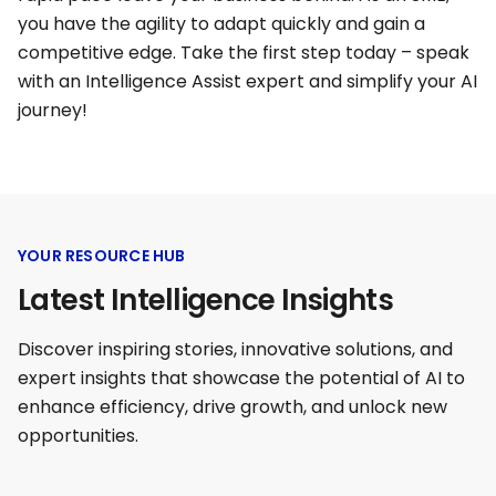
you have the agility to adapt quickly and gain a
competitive edge. Take the first step today – speak
with an Intelligence Assist expert and simplify your AI
journey!
YOUR RESOURCE HUB
Latest Intelligence Insights
Discover inspiring stories, innovative solutions, and
expert insights that showcase the potential of AI to
enhance efficiency, drive growth, and unlock new
opportunities.