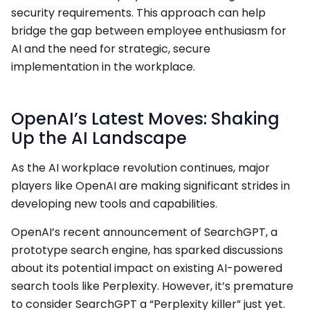
security requirements. This approach can help
bridge the gap between employee enthusiasm for
AI and the need for strategic, secure
implementation in the workplace.
OpenAI’s Latest Moves: Shaking
Up the AI Landscape
As the AI workplace revolution continues, major
players like OpenAI are making significant strides in
developing new tools and capabilities.
OpenAI’s recent announcement of SearchGPT, a
prototype search engine, has sparked discussions
about its potential impact on existing AI-powered
search tools like Perplexity. However, it’s premature
to consider SearchGPT a “Perplexity killer” just yet.