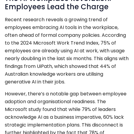
Employees Lead the Charge
Recent research reveals a growing trend of
employees embracing AI tools in the workplace,
often ahead of formal company policies. According
to the 2024 Microsoft Work Trend Index, 75% of
employees are already using AI at work, with usage
nearly doubling in the last six months. This aligns with
findings from UiPath, which showed that 44% of
Australian knowledge workers are utilising
generative AI in their jobs.
However, there’s a notable gap between employee
adoption and organisational readiness. The
Microsoft study found that while 79% of leaders
acknowledge AI as a business imperative, 60% lack
strategic implementation plans. This disconnect is
further highlighted by the fact that 78% of