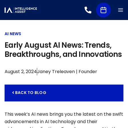
AI NEWS
Early August AI News: Trends,
Breakthroughs, and Innovations
August 2, 2024
Janey Treleaven | Founder
BACK TO BLOG
This week’s AI news brings you the latest on the swift
advancements in AI technology and their