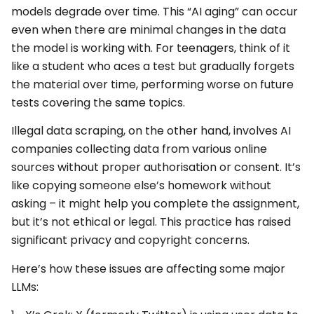
models degrade over time. This “AI aging” can occur
even when there are minimal changes in the data
the model is working with. For teenagers, think of it
like a student who aces a test but gradually forgets
the material over time, performing worse on future
tests covering the same topics.
Illegal data scraping, on the other hand, involves AI
companies collecting data from various online
sources without proper authorisation or consent. It’s
like copying someone else’s homework without
asking – it might help you complete the assignment,
but it’s not ethical or legal. This practice has raised
significant privacy and copyright concerns.
Here’s how these issues are affecting some major
LLMs: