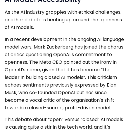
As the AI industry grapples with ethical challenges,
another debate is heating up around the openness
of AI models.
In a recent development in the ongoing AI language
model wars, Mark Zuckerberg has joined the chorus
of critics questioning OpenAI’s commitment to
openness. The Meta CEO pointed out the irony in
OpenAI’s name, given that it has become “the
leader in building closed AI models”. This criticism
echoes sentiments previously expressed by Elon
Musk, who co-founded OpenAI but has since
become a vocal critic of the organisation’s shift
towards a closed-source, profit-driven model.
This debate about “open” versus “closed” AI models
is causing quite a stir in the tech world, and it’s