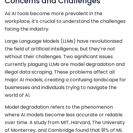
Concerns and Challenges
As AI tools become more prevalent in the
workplace, it’s crucial to understand the challenges
facing the industry.
Large Language Models (LLMs) have revolutionised
the field of artificial intelligence, but they’re not
without their challenges. Two significant issues
currently plaguing LLMs are model degradation and
illegal data scraping. These problems affect all
major AI models, creating a confusing landscape for
businesses and individuals trying to navigate the
world of AI.
Model degradation refers to the phenomenon
where AI models become less accurate or reliable
over time. A study from MIT, Harvard, The University
of Monterrey, and Cambridge found that 91% of ML