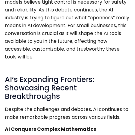
models believe tight control is necessary for safety
and reliability. As this debate continues, the AI
industry is trying to figure out what “openness” really
means in AI development. For small businesses, this
conversation is crucial as it will shape the AI tools
available to you in the future, affecting how
accessible, customizable, and trustworthy these
tools will be.
AI’s Expanding Frontiers:
Showcasing Recent
Breakthroughs
Despite the challenges and debates, AI continues to
make remarkable progress across various fields.
AI Conquers Complex Mathematics