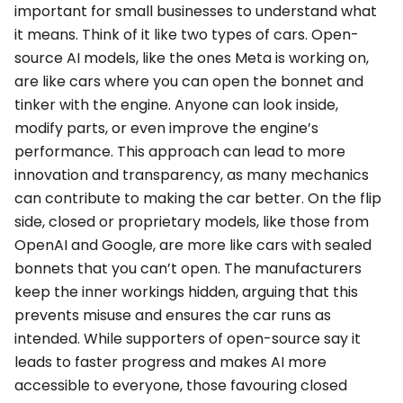
important for small businesses to understand what
it means. Think of it like two types of cars. Open-
source AI models, like the ones Meta is working on,
are like cars where you can open the bonnet and
tinker with the engine. Anyone can look inside,
modify parts, or even improve the engine’s
performance. This approach can lead to more
innovation and transparency, as many mechanics
can contribute to making the car better. On the flip
side, closed or proprietary models, like those from
OpenAI and Google, are more like cars with sealed
bonnets that you can’t open. The manufacturers
keep the inner workings hidden, arguing that this
prevents misuse and ensures the car runs as
intended. While supporters of open-source say it
leads to faster progress and makes AI more
accessible to everyone, those favouring closed