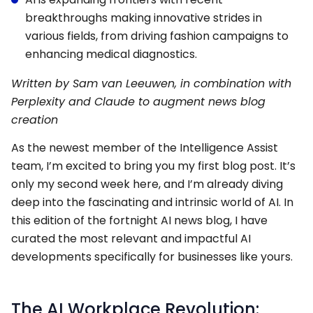
breakthroughs making innovative strides in
various fields, from driving fashion campaigns to
enhancing medical diagnostics.
Written by Sam van Leeuwen, in combination with
Perplexity and Claude to augment news blog
creation
As the newest member of the Intelligence Assist
team, I’m excited to bring you my first blog post. It’s
only my second week here, and I’m already diving
deep into the fascinating and intrinsic world of AI. In
this edition of the fortnight AI news blog, I have
curated the most relevant and impactful AI
developments specifically for businesses like yours.
The AI Workplace Revolution: