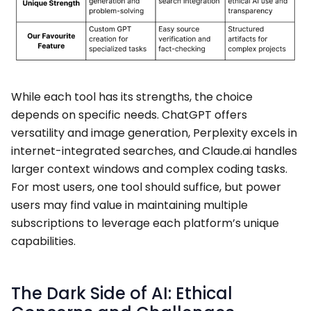
While each tool has its strengths, the choice
depends on specific needs. ChatGPT offers
versatility and image generation, Perplexity excels in
internet-integrated searches, and Claude.ai handles
larger context windows and complex coding tasks.
For most users, one tool should suffice, but power
users may find value in maintaining multiple
subscriptions to leverage each platform’s unique
capabilities.
The Dark Side of AI: Ethical