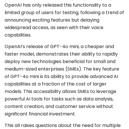
OpenAI has only released this functionality to a
limited group of users for testing, following a trend of
announcing exciting features but delaying
widespread access, as seen with their voice
capabilities.
OpenAI’s release of GPT-4o mini, a cheaper and
faster model, demonstrates their ability to rapidly
deploy new technologies beneficial for small and
medium-sized enterprises (SMEs). The key feature
of GPT-4o mini is its ability to provide advanced AI
capabilities at a fraction of the cost of larger
models. This accessibility allows SMEs to leverage
powerful AI tools for tasks such as data analysis,
content creation, and customer service without
significant financial investment.
This all raises questions about the need for multiple