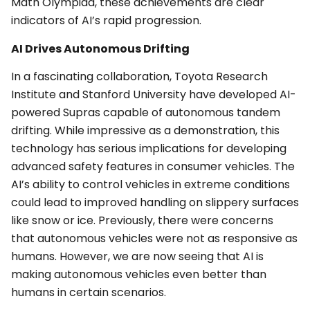
Math Olympiad, these achievements are clear
indicators of AI’s rapid progression.
AI Drives Autonomous Drifting
In a fascinating collaboration, Toyota Research
Institute and Stanford University have developed AI-
powered Supras capable of autonomous tandem
drifting. While impressive as a demonstration, this
technology has serious implications for developing
advanced safety features in consumer vehicles. The
AI’s ability to control vehicles in extreme conditions
could lead to improved handling on slippery surfaces
like snow or ice. Previously, there were concerns
that autonomous vehicles were not as responsive as
humans. However, we are now seeing that AI is
making autonomous vehicles even better than
humans in certain scenarios.