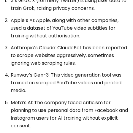
X’s Grok: X (formerly Twitter) is using user data to
train Grok, raising privacy concerns.
Apple’s AI: Apple, along with other companies,
used a dataset of YouTube video subtitles for
training without authorisation.
Anthropic’s Claude: ClaudeBot has been reported
to scrape websites aggressively, sometimes
ignoring web scraping rules.
Runway’s Gen-3: This video generation tool was
trained on scraped YouTube videos and pirated
media.
Meta’s AI: The company faced criticism for
planning to use personal data from Facebook and
Instagram users for AI training without explicit
consent.