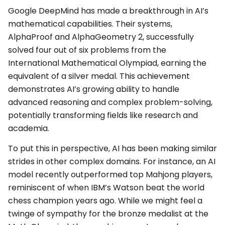
Google DeepMind has made a breakthrough in AI’s
mathematical capabilities. Their systems,
AlphaProof and AlphaGeometry 2, successfully
solved four out of six problems from the
International Mathematical Olympiad, earning the
equivalent of a silver medal. This achievement
demonstrates AI’s growing ability to handle
advanced reasoning and complex problem-solving,
potentially transforming fields like research and
academia.
To put this in perspective, AI has been making similar
strides in other complex domains. For instance, an AI
model recently outperformed top Mahjong players,
reminiscent of when IBM’s Watson beat the world
chess champion years ago. While we might feel a
twinge of sympathy for the bronze medalist at the