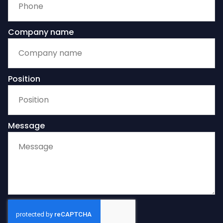
Company name
Position
Message