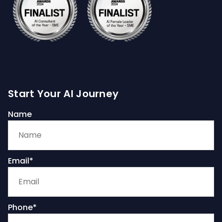
Start Your AI Journey
Name
Email*
Phone*