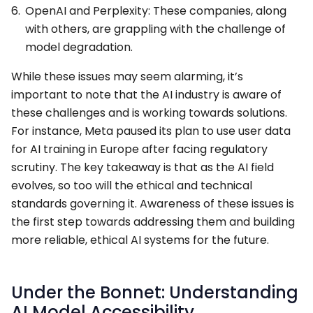
OpenAI and Perplexity: These companies, along
with others, are grappling with the challenge of
model degradation.
While these issues may seem alarming, it’s
important to note that the AI industry is aware of
these challenges and is working towards solutions.
For instance, Meta paused its plan to use user data
for AI training in Europe after facing regulatory
scrutiny. The key takeaway is that as the AI field
evolves, so too will the ethical and technical
standards governing it. Awareness of these issues is
the first step towards addressing them and building
more reliable, ethical AI systems for the future.
Under the Bonnet: Understanding
AI Model Accessibility