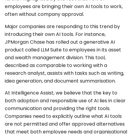
employees are bringing their own AI tools to work,
often without company approval.
Major companies are responding to this trend by
introducing their own AI tools. For instance,
JPMorgan Chase has rolled out a generative AI
product called LLM Suite to employees in its asset
and wealth management division. This tool,
described as comparable to working with a
research analyst, assists with tasks such as writing,
idea generation, and document summarisation.
At Intelligence Assist, we believe that the key to
both adoption and responsible use of AI lies in clear
communication and providing the right tools.
Companies need to explicitly outline what AI tools
are not permitted and offer approved alternatives
that meet both employee needs and organisational