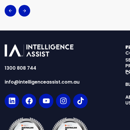
T
P
C
S
P
1300 808 744
P
C
info@intelligenceassist.com.au
B
A
U