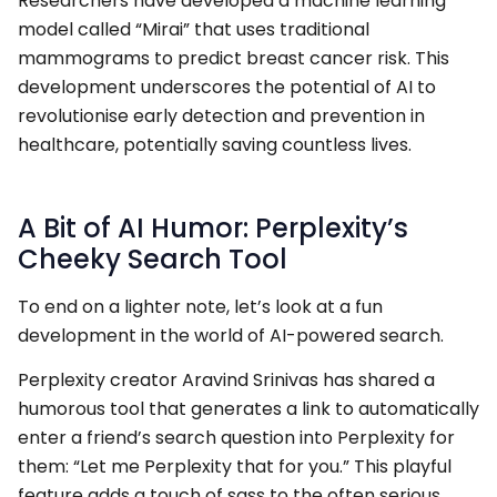
Researchers have developed a machine learning
model called “Mirai” that uses traditional
mammograms to predict breast cancer risk. This
development underscores the potential of AI to
revolutionise early detection and prevention in
healthcare, potentially saving countless lives.
A Bit of AI Humor: Perplexity’s
Cheeky Search Tool
To end on a lighter note, let’s look at a fun
development in the world of AI-powered search.
Perplexity creator Aravind Srinivas has shared a
humorous tool that generates a link to automatically
enter a friend’s search question into Perplexity for
them: “Let me Perplexity that for you.” This playful
feature adds a touch of sass to the often serious