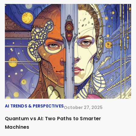
AI TRENDS & PERSPECTIVES
A
October 27, 2025
Quantum vs AI: Two Paths to Smarter
O
Machines
A