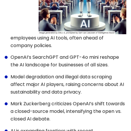
employees using AI tools, often ahead of
company policies.
OpenAI’s SearchGPT and GPT-4o mini reshape
the AI landscape for businesses of all sizes.
Model degradation and illegal data scraping
affect major AI players, raising concerns about AI
sustainability and data privacy.
Mark Zuckerberg criticizes OpenAI’s shift towards
a closed-source model, intensifying the open vs.
closed AI debate.
AI is expanding frontiers with recent