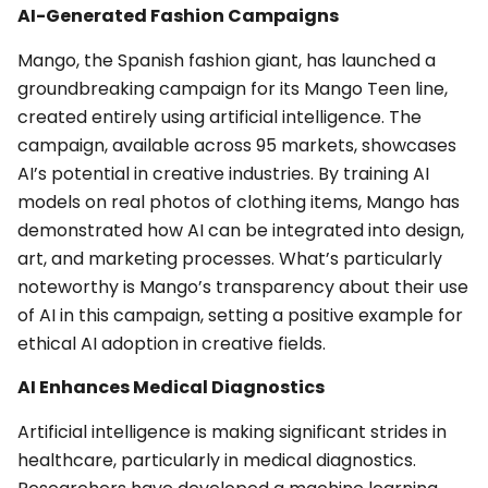
AI-Generated Fashion Campaigns
Mango, the Spanish fashion giant, has launched a
groundbreaking campaign for its Mango Teen line,
created entirely using artificial intelligence. The
campaign, available across 95 markets, showcases
AI’s potential in creative industries. By training AI
models on real photos of clothing items, Mango has
demonstrated how AI can be integrated into design,
art, and marketing processes. What’s particularly
noteworthy is Mango’s transparency about their use
of AI in this campaign, setting a positive example for
ethical AI adoption in creative fields.
AI Enhances Medical Diagnostics
Artificial intelligence is making significant strides in
healthcare, particularly in medical diagnostics.