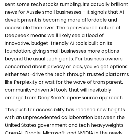
sent some tech stocks tumbling, it’s actually brilliant
news for Aussie small businesses – it signals that AI
development is becoming more affordable and
accessible than ever. The open-source nature of
DeepSeek means we’ll likely see a flood of
innovative, budget-friendly AI tools built on its
foundation, giving small businesses more options
beyond the usual tech giants. For business owners
concerned about privacy or bias, you’ve got options:
either test-drive the tech through trusted platforms
like Perplexity or wait for the wave of transparent,
community-driven AI tools that will inevitably
emerge from DeepSeek’s open-source approach.
This push for accessibility has reached new heights
with an unprecedented collaboration between the
United States government and tech heavyweights
OpenAI, Oracle, Microsoft, and NVIDIA in the newly