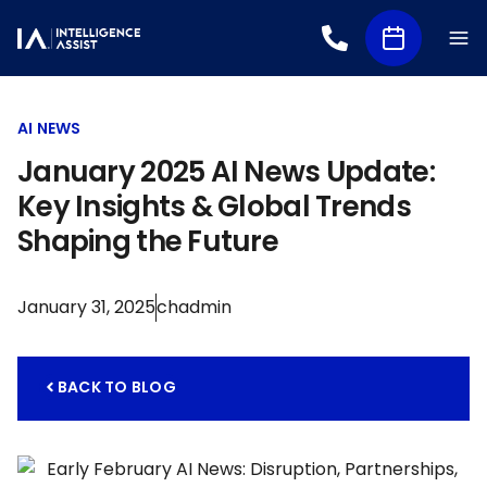
AI NEWS
January 2025 AI News Update:
Key Insights & Global Trends
Shaping the Future
January 31, 2025
chadmin
BACK TO BLOG