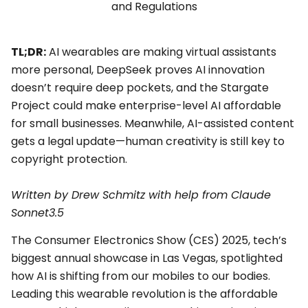
TL;DR:
AI wearables are making virtual assistants
more personal, DeepSeek proves AI innovation
doesn’t require deep pockets, and the Stargate
Project could make enterprise-level AI affordable
for small businesses. Meanwhile, AI-assisted content
gets a legal update—human creativity is still key to
copyright protection.
Written by Drew Schmitz with
help from Claude
Sonnet3.5
The Consumer Electronics Show (CES) 2025, tech’s
biggest annual showcase in Las Vegas, spotlighted
how AI is shifting from our mobiles to our bodies.
Leading this wearable revolution is the affordable