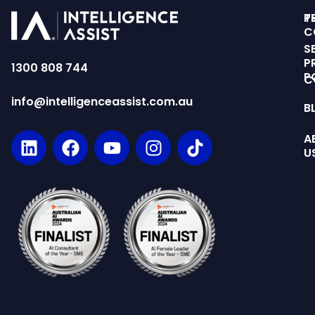
T
P
C
S
P
1300 808 744
P
C
info@intelligenceassist.com.au
B
A
U