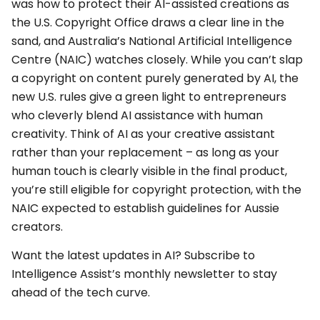
was how to protect their AI-assisted creations as
the U.S. Copyright Office draws a clear line in the
sand, and Australia’s National Artificial Intelligence
Centre (NAIC) watches closely. While you can’t slap
a copyright on content purely generated by AI, the
new U.S. rules give a green light to entrepreneurs
who cleverly blend AI assistance with human
creativity. Think of AI as your creative assistant
rather than your replacement – as long as your
human touch is clearly visible in the final product,
you’re still eligible for copyright protection, with the
NAIC expected to establish guidelines for Aussie
creators.
Want the latest updates in AI? Subscribe to
Intelligence Assist’s monthly newsletter to stay
ahead of the tech curve.