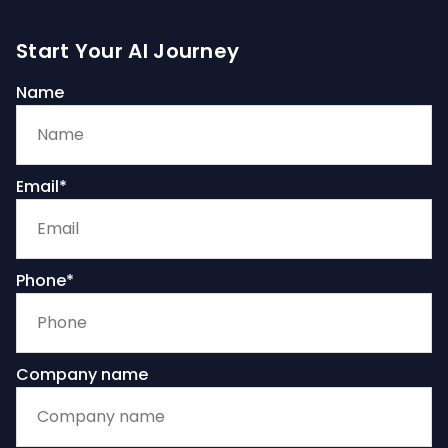
Start Your AI Journey
Name
Email*
Phone*
Company name