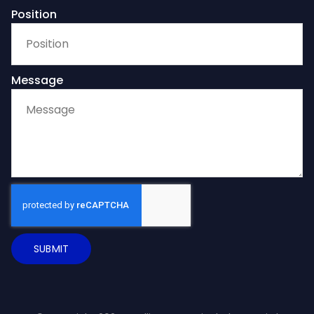
Position
Message
SUBMIT