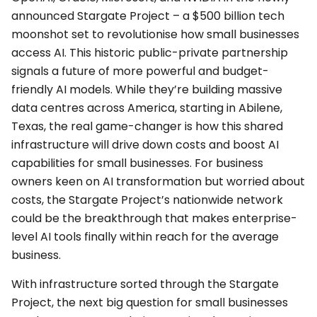
announced Stargate Project – a $500 billion tech
moonshot set to revolutionise how small businesses
access AI. This historic public-private partnership
signals a future of more powerful and budget-
friendly AI models. While they’re building massive
data centres across America, starting in Abilene,
Texas, the real game-changer is how this shared
infrastructure will drive down costs and boost AI
capabilities for small businesses. For business
owners keen on AI transformation but worried about
costs, the Stargate Project’s nationwide network
could be the breakthrough that makes enterprise-
level AI tools finally within reach for the average
business.
With infrastructure sorted through the Stargate
Project, the next big question for small businesses