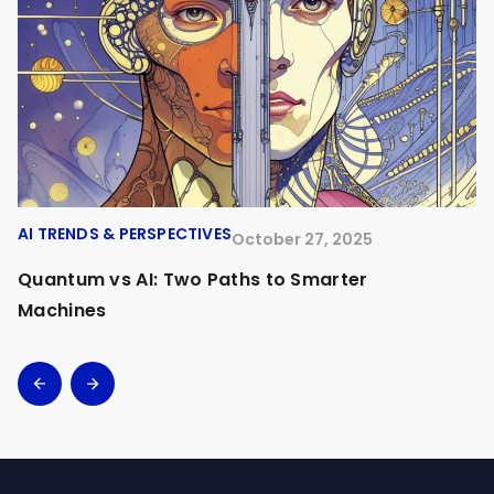
AI TRENDS & PERSPECTIVES
A
October 27, 2025
Quantum vs AI: Two Paths to Smarter
O
Machines
A