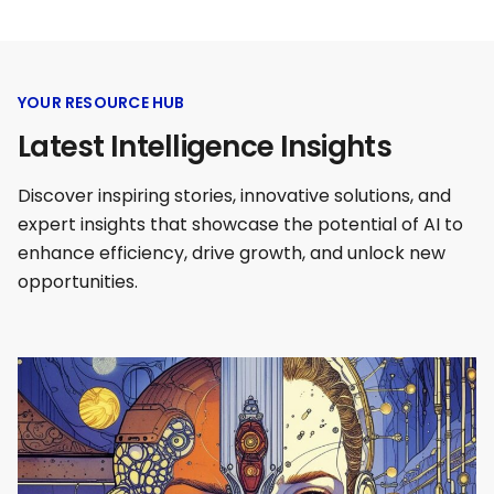
YOUR RESOURCE HUB
Latest Intelligence Insights
Discover inspiring stories, innovative solutions, and
expert insights that showcase the potential of AI to
enhance efficiency, drive growth, and unlock new
opportunities.