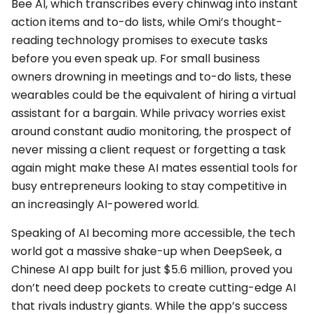
Bee AI, which transcribes every chinwag into instant
action items and to-do lists, while Omi’s thought-
reading technology promises to execute tasks
before you even speak up. For small business
owners drowning in meetings and to-do lists, these
wearables could be the equivalent of hiring a virtual
assistant for a bargain. While privacy worries exist
around constant audio monitoring, the prospect of
never missing a client request or forgetting a task
again might make these AI mates essential tools for
busy entrepreneurs looking to stay competitive in
an increasingly AI-powered world.
Speaking of AI becoming more accessible, the tech
world got a massive shake-up when DeepSeek, a
Chinese AI app built for just $5.6 million, proved you
don’t need deep pockets to create cutting-edge AI
that rivals industry giants. While the app’s success