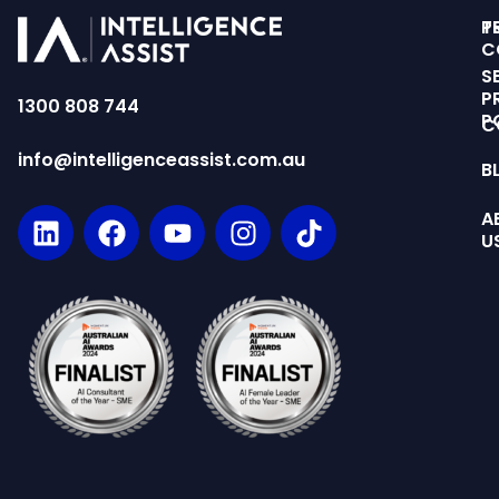
T
P
C
S
P
1300 808 744
P
C
info@intelligenceassist.com.au
B
A
U