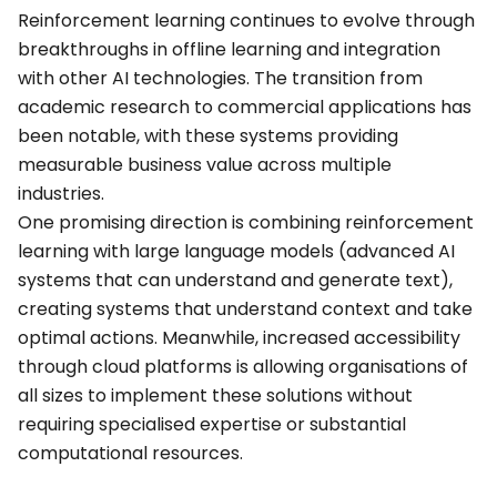
Reinforcement learning continues to evolve through
breakthroughs in offline learning and integration
with other AI technologies. The transition from
academic research to commercial applications has
been notable, with these systems providing
measurable business value across multiple
industries.
One promising direction is combining reinforcement
learning with large language models (advanced AI
systems that can understand and generate text),
creating systems that understand context and take
optimal actions. Meanwhile, increased accessibility
through cloud platforms is allowing organisations of
all sizes to implement these solutions without
requiring specialised expertise or substantial
computational resources.