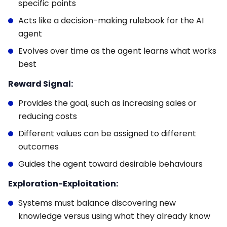
specific points
Acts like a decision-making rulebook for the AI
agent
Evolves over time as the agent learns what works
best
Reward Signal:
Provides the goal, such as increasing sales or
reducing costs
Different values can be assigned to different
outcomes
Guides the agent toward desirable behaviours
Exploration-Exploitation:
Systems must balance discovering new
knowledge versus using what they already know