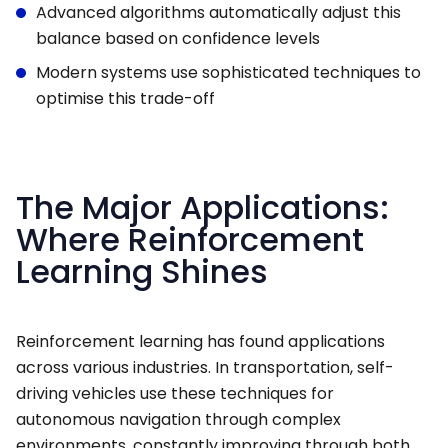
Advanced algorithms automatically adjust this
balance based on confidence levels
Modern systems use sophisticated techniques to
optimise this trade-off
The Major Applications:
Where Reinforcement
Learning Shines
Reinforcement learning has found applications
across various industries. In transportation, self-
driving vehicles use these techniques for
autonomous navigation through complex
environments, constantly improving through both