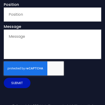
Position
Message
SUBMIT