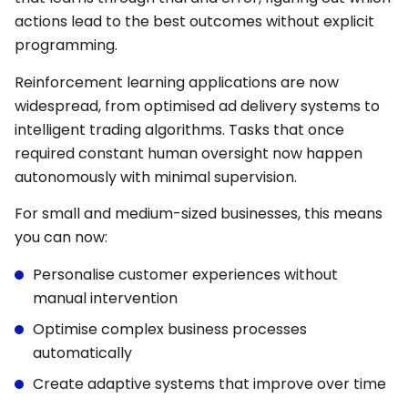
actions lead to the best outcomes without explicit
programming.
Reinforcement learning applications are now
widespread, from optimised ad delivery systems to
intelligent trading algorithms. Tasks that once
required constant human oversight now happen
autonomously with minimal supervision.
For small and medium-sized businesses, this means
you can now:
Personalise customer experiences without
manual intervention
Optimise complex business processes
automatically
Create adaptive systems that improve over time