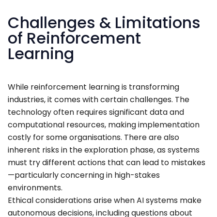
Challenges & Limitations
of Reinforcement
Learning
While reinforcement learning is transforming
industries, it comes with certain challenges. The
technology often requires significant data and
computational resources, making implementation
costly for some organisations. There are also
inherent risks in the exploration phase, as systems
must try different actions that can lead to mistakes
—particularly concerning in high-stakes
environments.
Ethical considerations arise when AI systems make
autonomous decisions, including questions about