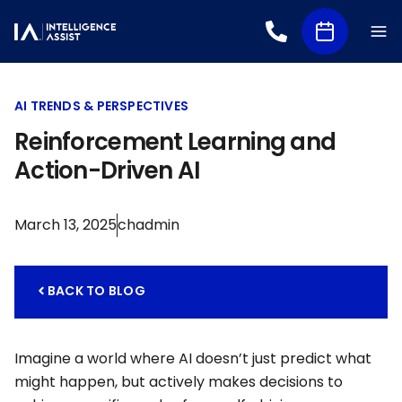
AI TRENDS & PERSPECTIVES
Reinforcement Learning and
Action-Driven AI
March 13, 2025
chadmin
BACK TO BLOG
Imagine a world where AI doesn’t just predict what
might happen, but actively makes decisions to