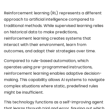
Reinforcement learning (RL) represents a different
approach to artificial intelligence compared to
traditional methods. While supervised learning relies
on historical data to make predictions,
reinforcement learning creates systems that
interact with their environment, learn from
outcomes, and adapt their strategies over time.
Compared to rule-based automation, which
operates using pre-programmed instructions,
reinforcement learning enables adaptive decision-
making. This capability allows AI systems to navigate
complex situations where static, predefined rules
might be insufficient.
This technology functions as a self-improving agent
that learns through trial and error, figuring out which