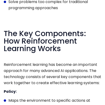
Solve problems too complex for traditional
programming approaches
The Key Components:
How Reinforcement
Learning Works
Reinforcement learning has become an important
approach for many advanced AI applications. The
technology consists of several key components that
work together to create effective learning systems:
Policy:
Maps the environment to specific actions at