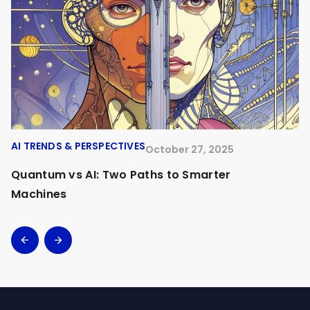
AI TRENDS & PERSPECTIVES
A
October 27, 2025
Quantum vs AI: Two Paths to Smarter
O
Machines
A