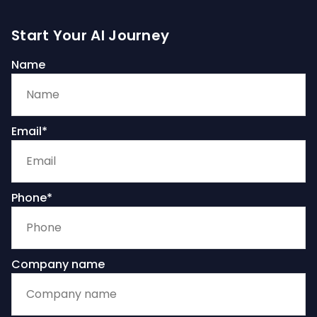
Start Your AI Journey
Name
Email*
Phone*
Company name