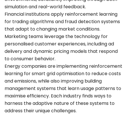
simulation and real-world feedback.
Financial institutions apply reinforcement learning
for trading algorithms and fraud detection systems
that adapt to changing market conditions.
Marketing teams leverage the technology for
personalised customer experiences, including ad
delivery and dynamic pricing models that respond
to consumer behavior.
Energy companies are implementing reinforcement
learning for smart grid optimisation to reduce costs
and emissions, while also improving building
management systems that learn usage patterns to
maximise efficiency. Each industry finds ways to
harness the adaptive nature of these systems to
address their unique challenges.