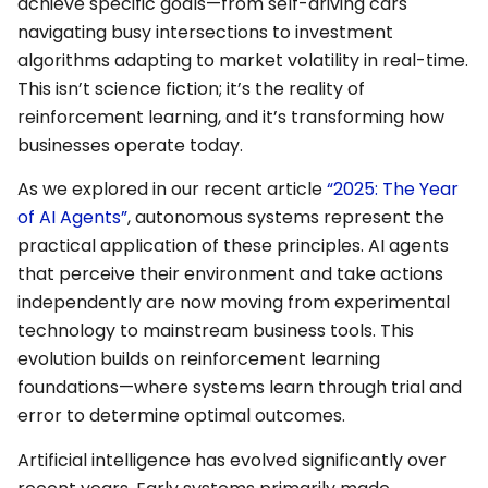
achieve specific goals—from self-driving cars
navigating busy intersections to investment
algorithms adapting to market volatility in real-time.
This isn’t science fiction; it’s the reality of
reinforcement learning, and it’s transforming how
businesses operate today.
As we explored in our recent article
“2025: The Year
of AI Agents”
, autonomous systems represent the
practical application of these principles. AI agents
that perceive their environment and take actions
independently are now moving from experimental
technology to mainstream business tools. This
evolution builds on reinforcement learning
foundations—where systems learn through trial and
error to determine optimal outcomes.
Artificial intelligence has evolved significantly over