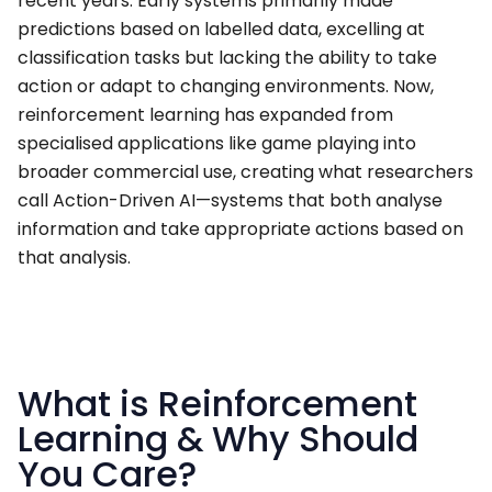
recent years. Early systems primarily made
predictions based on labelled data, excelling at
classification tasks but lacking the ability to take
action or adapt to changing environments. Now,
reinforcement learning has expanded from
specialised applications like game playing into
broader commercial use, creating what researchers
call Action-Driven AI—systems that both analyse
information and take appropriate actions based on
that analysis.
What is Reinforcement
Learning & Why Should
You Care?