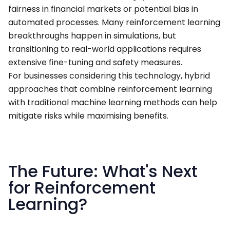
fairness in financial markets or potential bias in
automated processes. Many reinforcement learning
breakthroughs happen in simulations, but
transitioning to real-world applications requires
extensive fine-tuning and safety measures.
For businesses considering this technology, hybrid
approaches that combine reinforcement learning
with traditional machine learning methods can help
mitigate risks while maximising benefits.
The Future: What's Next
for Reinforcement
Learning?