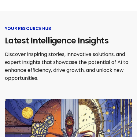
YOUR RESOURCE HUB
Latest Intelligence Insights
Discover inspiring stories, innovative solutions, and
expert insights that showcase the potential of AI to
enhance efficiency, drive growth, and unlock new
opportunities.