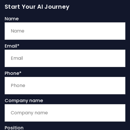
Start Your AI Journey
Name
Email*
Phone*
Company name
Position