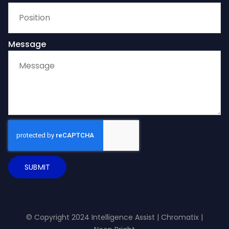
Message
SUBMIT
© Copyright 2024 Intelligence Assist |
Chromatix
|