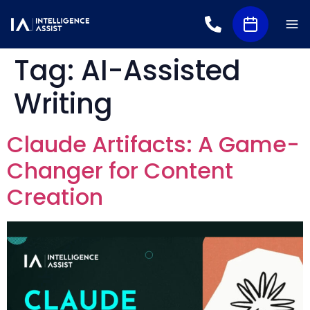
Tag:
AI-Assisted
Writing
Claude Artifacts: A Game-
Changer for Content
Creation