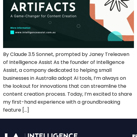
By Claude 3.5 Sonnet, prompted by Janey Treleaven
of Intelligence Assist As the founder of Intelligence
Assist, a company dedicated to helping small
businesses in Australia adopt AI tools, I’m always on
the lookout for innovations that can streamline the
content creation process. Today, I’m excited to share
my first-hand experience with a groundbreaking
feature […]
T
P