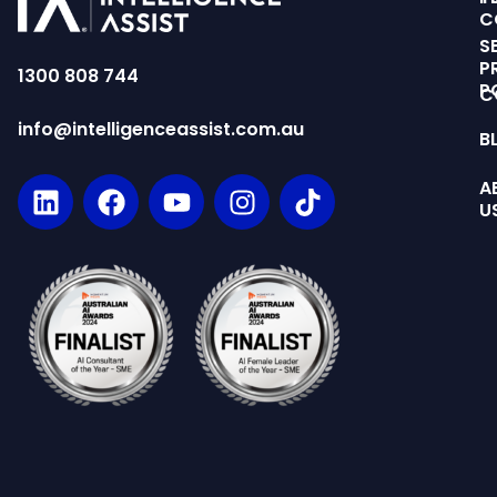
C
S
P
1300 808 744
P
C
info@intelligenceassist.com.au
B
A
U