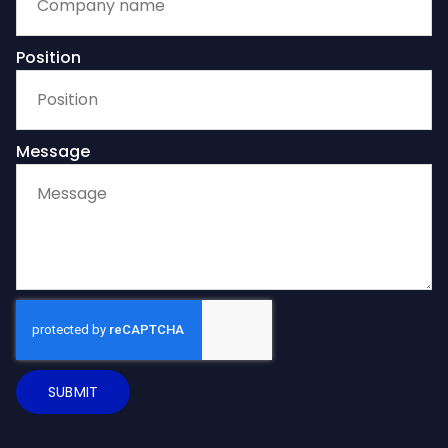
Position
Message
SUBMIT