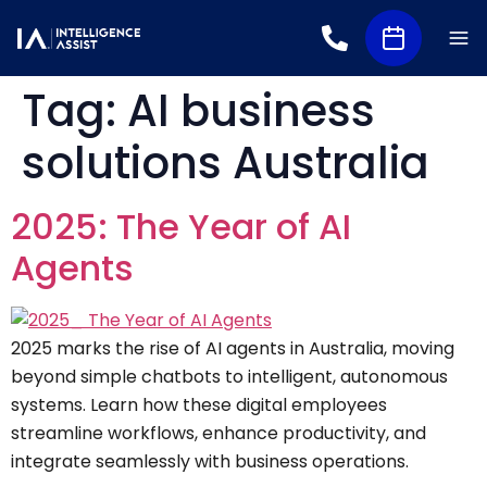
Tag:
AI business
solutions Australia
2025: The Year of AI
Agents
2025 marks the rise of AI agents in Australia, moving
beyond simple chatbots to intelligent, autonomous
systems. Learn how these digital employees
streamline workflows, enhance productivity, and
integrate seamlessly with business operations.