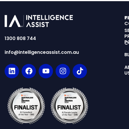
T
P
C
S
P
1300 808 744
P
C
info@intelligenceassist.com.au
B
A
U