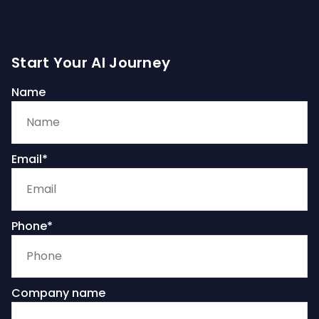
Start Your AI Journey
Name
Email*
Phone*
Company name