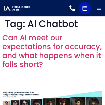
Tag:
AI Chatbot
Can AI meet our
expectations for accuracy,
and what happens when it
falls short?