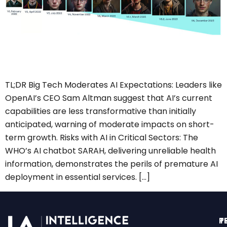
TL;DR Big Tech Moderates AI Expectations: Leaders like
OpenAI’s CEO Sam Altman suggest that AI’s current
capabilities are less transformative than initially
anticipated, warning of moderate impacts on short-
term growth. Risks with AI in Critical Sectors: The
WHO’s AI chatbot SARAH, delivering unreliable health
information, demonstrates the perils of premature AI
deployment in essential services. […]
T
P