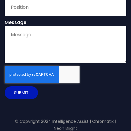
Message
SUBMIT
© Copyright 2024 Intelligence Assist |
Chromatix
|
Neon Bright