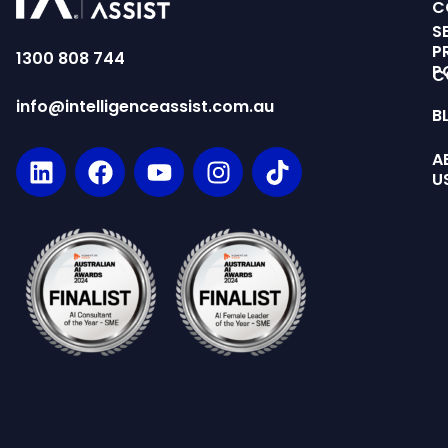
C
S
P
1300 808 744
P
C
info@intelligenceassist.com.au
B
A
U