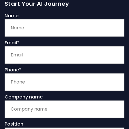
Start Your AI Journey
Name
Email*
Phone*
Company name
Position