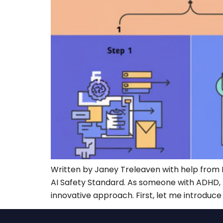
Written by Janey Treleaven with help from 
AI Safety Standard. As someone with ADHD, I 
innovative approach. First, let me introduce 