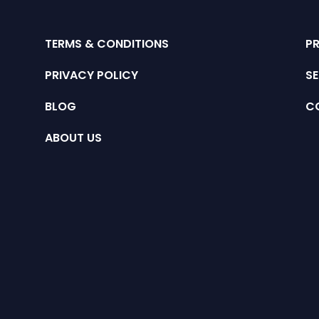
TERMS & CONDITIONS
P
PRIVACY POLICY
SE
BLOG
C
ABOUT US