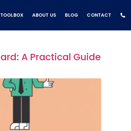
I TOOLBOX
ABOUT US
BLOG
CONTACT
ard: A Practical Guide