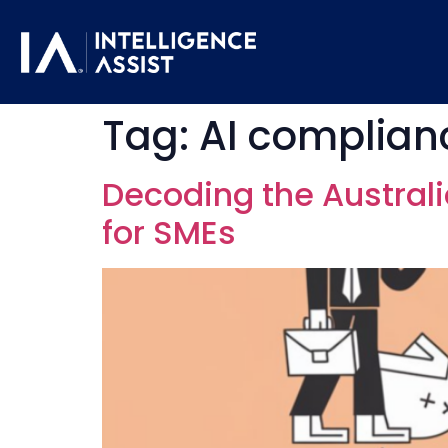
Tag:
AI complianc
Decoding the Australi
for SMEs