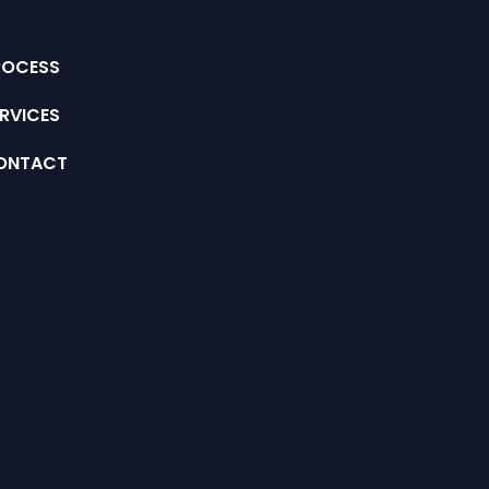
ROCESS
RVICES
ONTACT