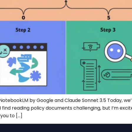
NotebookLM by Google and Claude Sonnet 3.5 Today, we’re
find reading policy documents challenging, but I’m excite
you to […]