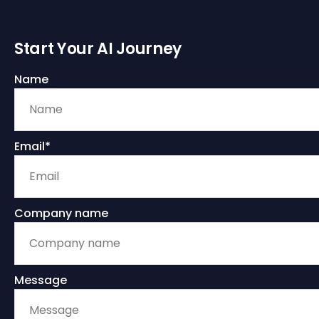
Start Your AI Journey
Name
Email*
Company name
Message