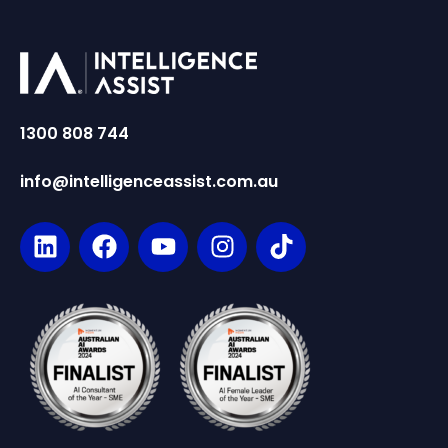
1300 808 744
info@intelligenceassist.com.au