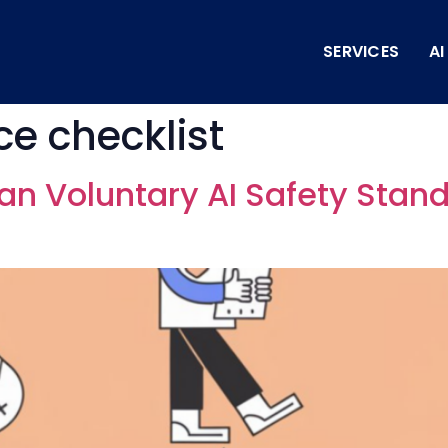
SERVICES
A
e checklist
an Voluntary AI Safety Stand