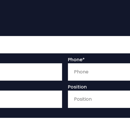
Phone*
Position