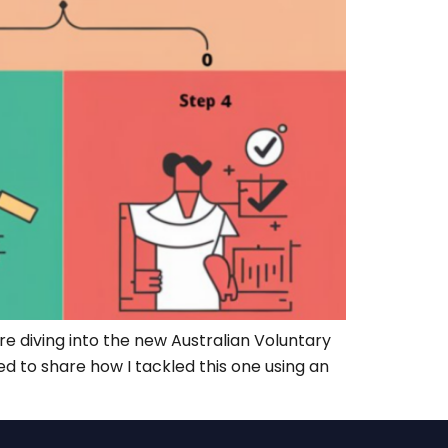
 diving into the new Australian Voluntary
d to share how I tackled this one using an