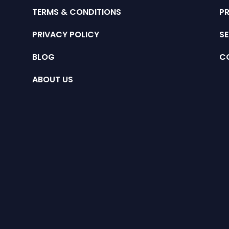
TERMS & CONDITIONS
P
PRIVACY POLICY
SE
BLOG
C
ABOUT US