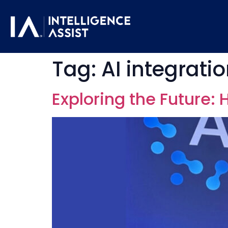
Tag:
AI integrati
Exploring the Future: