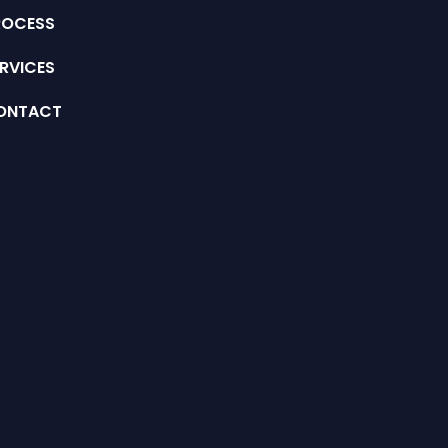
ROCESS
RVICES
ONTACT