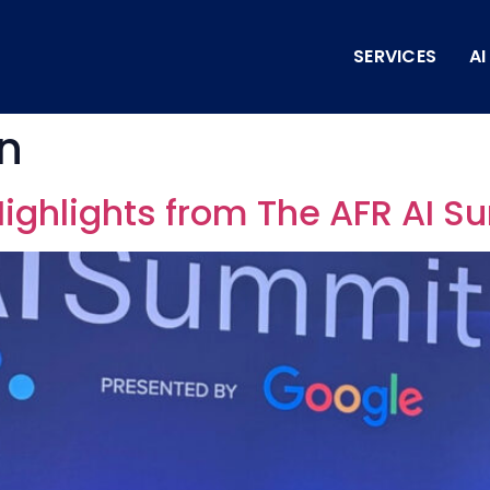
SERVICES
A
on
 Highlights from The AFR AI 