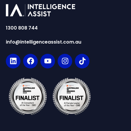
1300 808 744
info@intelligenceassist.com.au