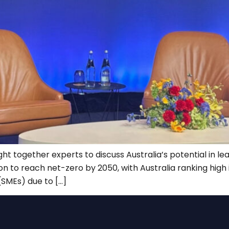
together experts to discuss Australia’s potential in leadin
on to reach net-zero by 2050, with Australia ranking high
(SMEs) due to […]