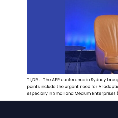
TL;DR : The AFR conference in Sydney brought 
points include the urgent need for AI adopti
especially in Small and Medium Enterprises 