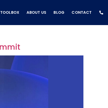
I TOOLBOX
ABOUT US
BLOG
CONTACT
Summit