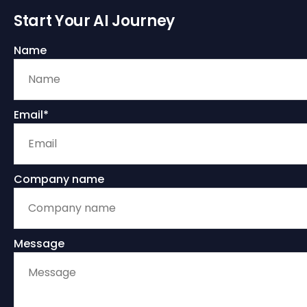
Start Your AI Journey
Name
Email*
Company name
Message