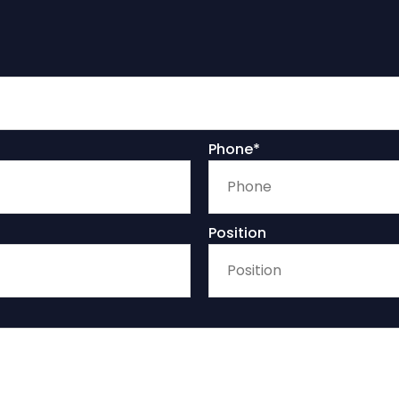
Phone*
Position