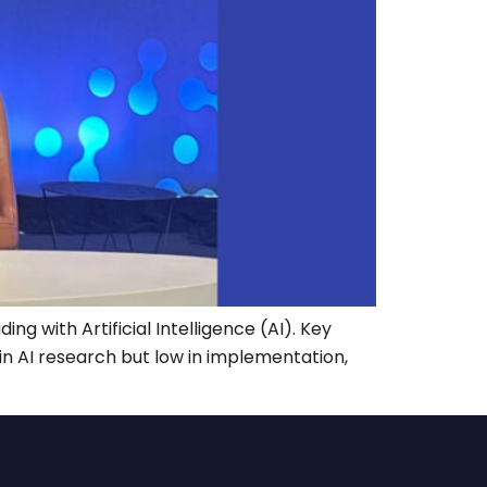
g with Artificial Intelligence (AI). Key
 in AI research but low in implementation,