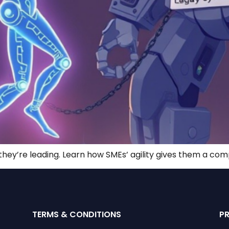
—they’re leading. Learn how SMEs’ agility gives them a com
TERMS & CONDITIONS
P