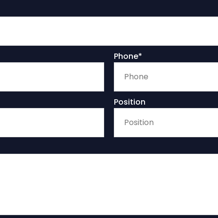
Phone*
Position