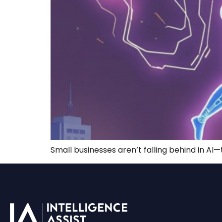
Small businesses aren’t falling behind in AI