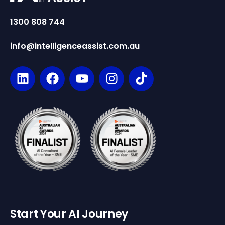
1300 808 744
info@intelligenceassist.com.au
Start Your AI Journey