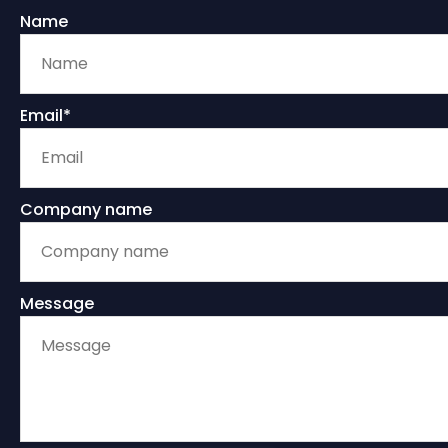
Name
Email*
Company name
Message