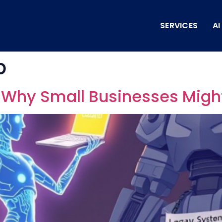
SERVICES
A
p
: Why Small Businesses Migh