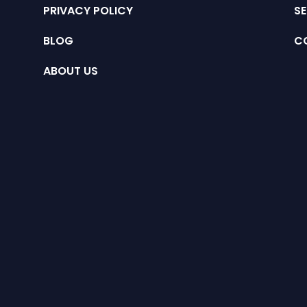
PRIVACY POLICY
SE
BLOG
C
ABOUT US