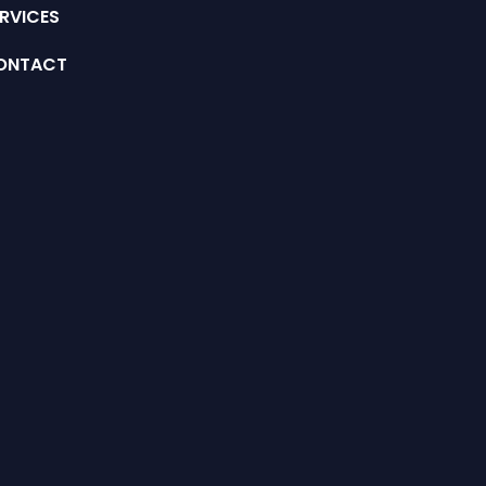
RVICES
ONTACT