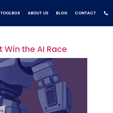
I TOOLBOX
ABOUT US
BLOG
CONTACT
t Win the AI Race