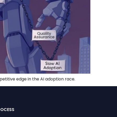
petitive edge in the AI adoption race.
ROCESS