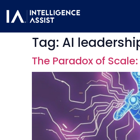
Tag:
AI leadershi
The Paradox of Scale