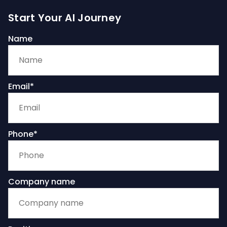
Start Your AI Journey
Name
Email*
Phone*
Company name