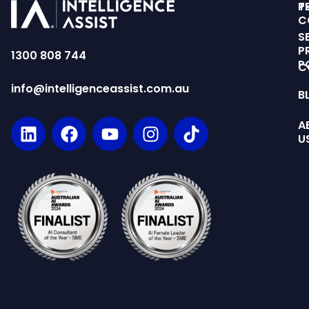
T
P
C
S
P
1300 808 744
P
C
info@intelligenceassist.com.au
B
A
U