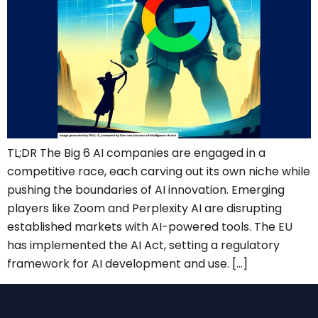
TL;DR The Big 6 AI companies are engaged in a
competitive race, each carving out its own niche while
pushing the boundaries of AI innovation. Emerging
players like Zoom and Perplexity AI are disrupting
established markets with AI-powered tools. The EU
has implemented the AI Act, setting a regulatory
framework for AI development and use. […]