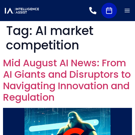
Tag:
AI market
competition
Mid August AI News: From
AI Giants and Disruptors to
Navigating Innovation and
Regulation