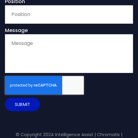
Position
Message
SUBMIT
© Copyright 2024 Intelligence Assist |
Chromatix
|