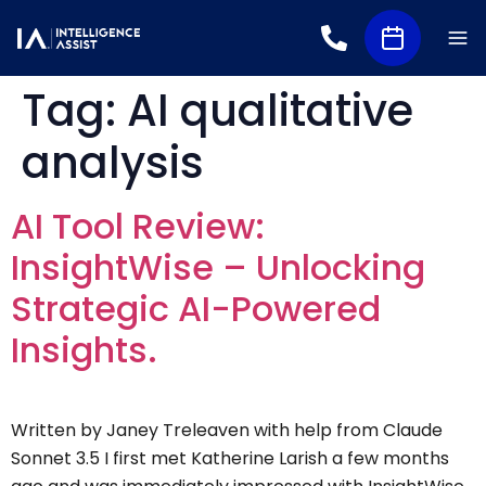
Tag:
AI qualitative
analysis
AI Tool Review:
InsightWise – Unlocking
Strategic AI-Powered
Insights.
Written by Janey Treleaven with help from Claude
Sonnet 3.5 I first met Katherine Larish a few months