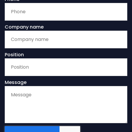
Company name
Position
Message