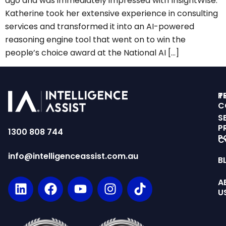
ago and was immediately impressed with InsightWise.
Katherine took her extensive experience in consulting
services and transformed it into an AI-powered
reasoning engine tool that went on to win the
people’s choice award at the National AI […]
T
P
C
S
P
1300 808 744
P
C
info@intelligenceassist.com.au
B
A
U