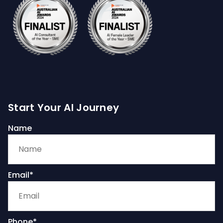
Start Your AI Journey
Name
Email*
Phone*