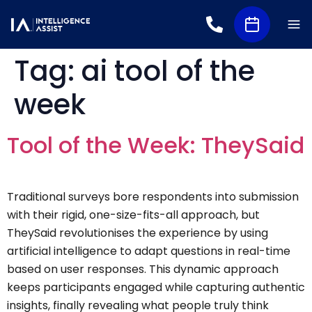
Tag:
ai tool of the
week
Tool of the Week: TheySaid
Traditional surveys bore respondents into submission
with their rigid, one-size-fits-all approach, but
TheySaid revolutionises the experience by using
artificial intelligence to adapt questions in real-time
based on user responses. This dynamic approach
keeps participants engaged while capturing authentic
insights, finally revealing what people truly think