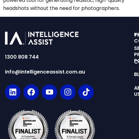
powered tool for generating realistic, high-quality
headshots without the need for photographers.
T
P
C
S
P
1300 808 744
P
C
info@intelligenceassist.com.au
B
A
U