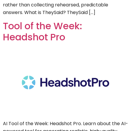
rather than collecting rehearsed, predictable
answers. What is TheySaid? TheySaid […]
Tool of the Week:
Headshot Pro
AI Tool of the Week: Headshot Pro. Learn about the AI-