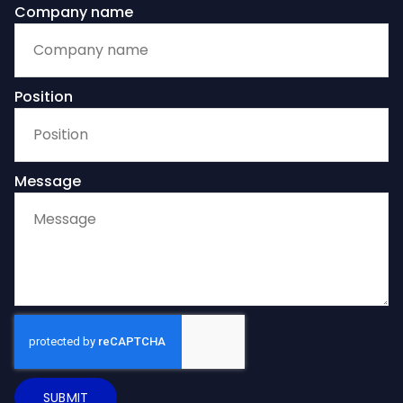
Company name
Position
Message
SUBMIT