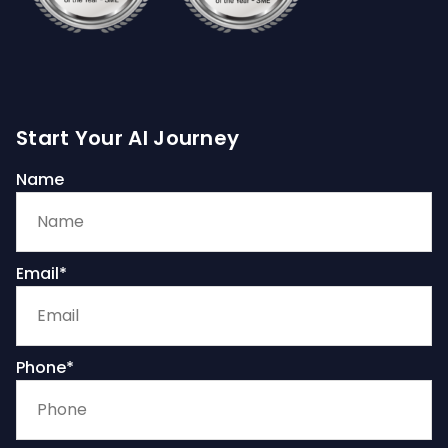
Start Your AI Journey
Name
Email*
Phone*