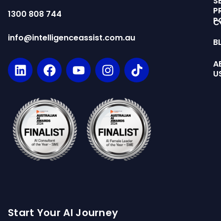
S
P
1300 808 744
P
C
info@intelligenceassist.com.au
B
A
U
Start Your AI Journey