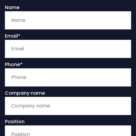
Name
Email*
Phone*
Company name
Position