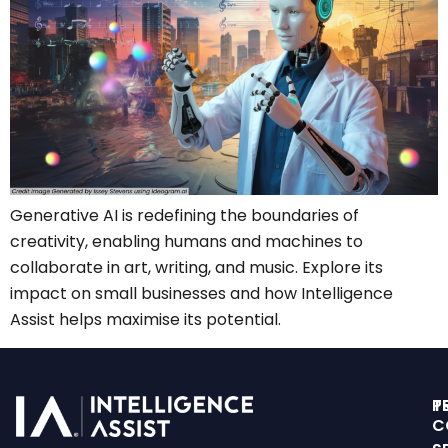
Generative AI is redefining the boundaries of
creativity, enabling humans and machines to
collaborate in art, writing, and music. Explore its
impact on small businesses and how Intelligence
Assist helps maximise its potential.
T
P
C