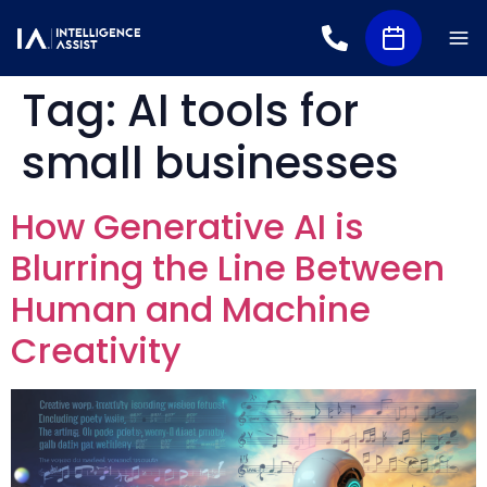
Tag:
AI tools for
small businesses
How Generative AI is
Blurring the Line Between
Human and Machine
Creativity