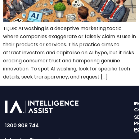
TL;DR: AI washing is a deceptive marketing tactic
where companies exaggerate or falsely claim AI use in
their products or services. This practice aims to
attract investors and capitalise on AI hype, but it risks
eroding consumer trust and hampering genuine
innovation. To spot AI washing, look for specific tech
details, seek transparency, and request […]
T
P
C
S
P
1300 808 744
P
C