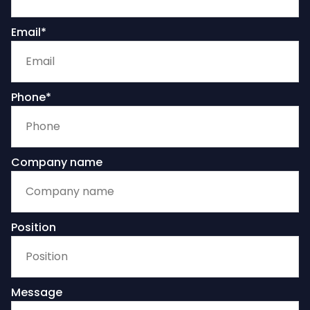
Email*
Phone*
Company name
Position
Message