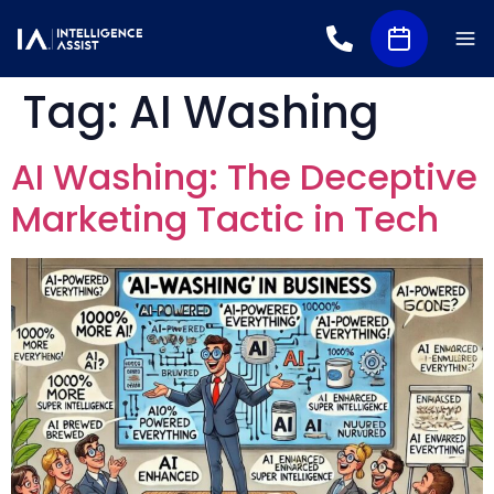
Tag:
AI Washing
AI Washing: The Deceptive
Marketing Tactic in Tech