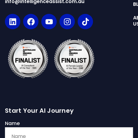
info@intelligenceassist.com.au
B
A
U
Start Your AI Journey
Name