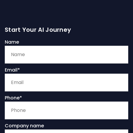
Start Your AI Journey
Name
Email*
Phone*
Company name