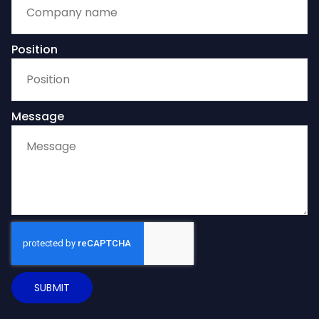
Position
Message
SUBMIT