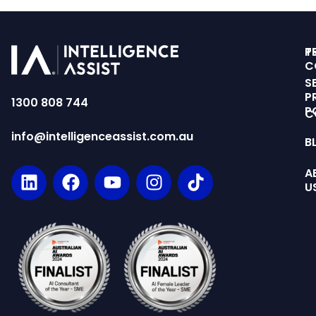
T
P
C
S
P
1300 808 744
P
C
info@intelligenceassist.com.au
B
A
U