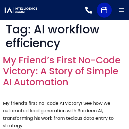
Tag:
AI workflow
efficiency
My Friend’s First No-Code
Victory: A Story of Simple
AI Automation
My friend’s first no-code AI victory! See how we
automated lead generation with Bardeen AI,
transforming his work from tedious data entry to
strategy.