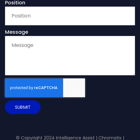
Position
Message
SUBMIT
© Copyright 2024 Intelligence Assist |
Chromatix
|