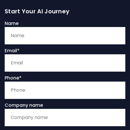
Start Your AI Journey
Name
Email*
Phone*
Company name