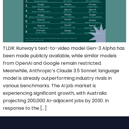
TLDR: Runway’s text-to-video model Gen-3 Alpha has
been made publicly available, while similar models
from OpenAI and Google remain restricted.
Meanwhile, Anthropic’s Claude 3.5 Sonnet language
model is already outperforming industry rivals in
various benchmarks. The AI job market is
experiencing significant growth, with Australia
projecting 200,000 AI-adjacent jobs by 2030. In
response to the […]