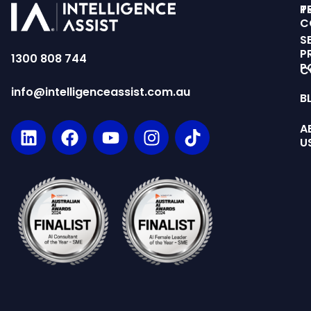
T
P
C
S
P
1300 808 744
P
C
info@intelligenceassist.com.au
B
A
U