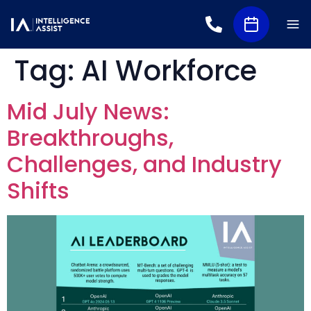
Tag:
AI Workforce
Mid July News:
Breakthroughs,
Challenges, and Industry
Shifts