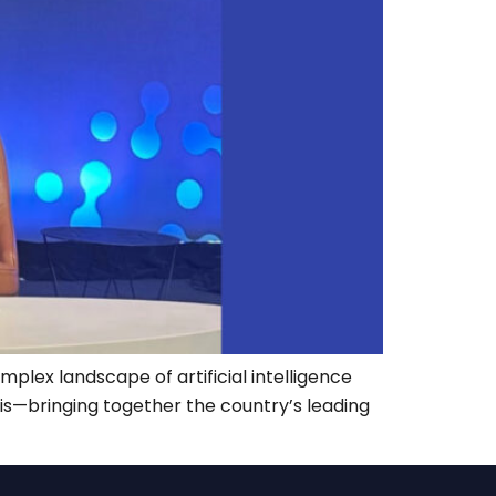
mplex landscape of artificial intelligence
his—bringing together the country’s leading