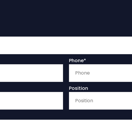
Phone*
Position