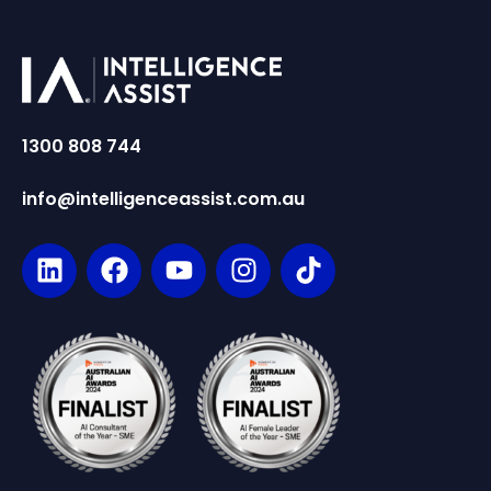
1300 808 744
info@intelligenceassist.com.au