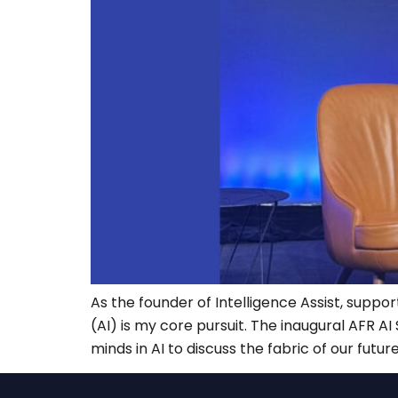
As the founder of Intelligence Assist, suppor
(AI) is my core pursuit. The inaugural AFR 
minds in AI to discuss the fabric of our future