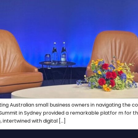
ting Australian small business owners in navigating the co
AI Summit in Sydney provided a remarkable platfor m for t
, intertwined with digital […]