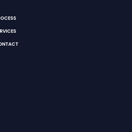
ROCESS
RVICES
ONTACT