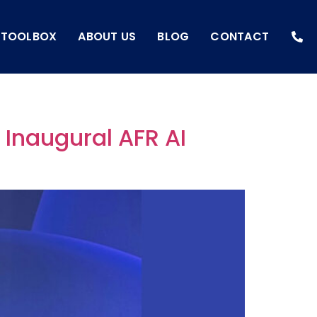
I TOOLBOX
ABOUT US
BLOG
CONTACT
e Inaugural AFR AI