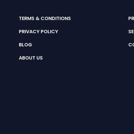
TERMS & CONDITIONS
P
PRIVACY POLICY
SE
BLOG
C
ABOUT US