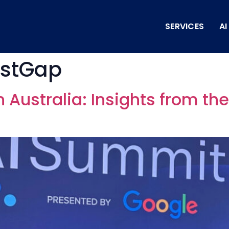
SERVICES
A
ustGap
in Australia: Insights from th