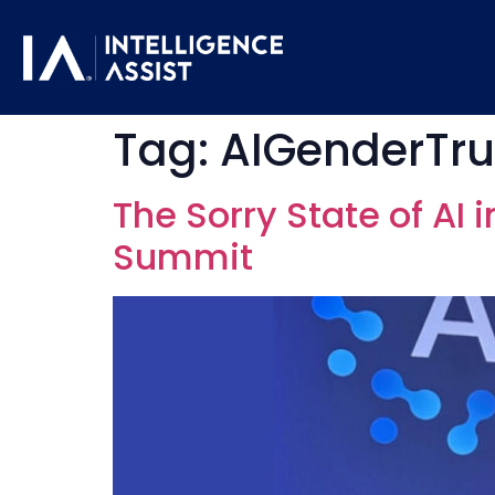
Tag:
AIGenderTr
The Sorry State of AI 
Summit