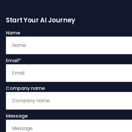
Start Your AI Journey
Name
Email*
Company name
Message