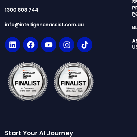
S
P
1300 808 744
P
C
info@intelligenceassist.com.au
B
A
U
Start Your AI Journey