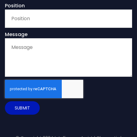
Position
Message
SUBMIT