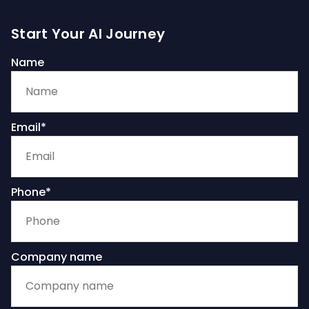
Start Your AI Journey
Name
Email*
Phone*
Company name