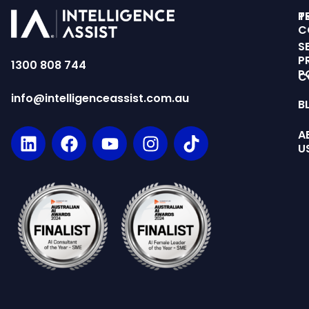
T
P
C
S
P
1300 808 744
P
C
info@intelligenceassist.com.au
B
A
U