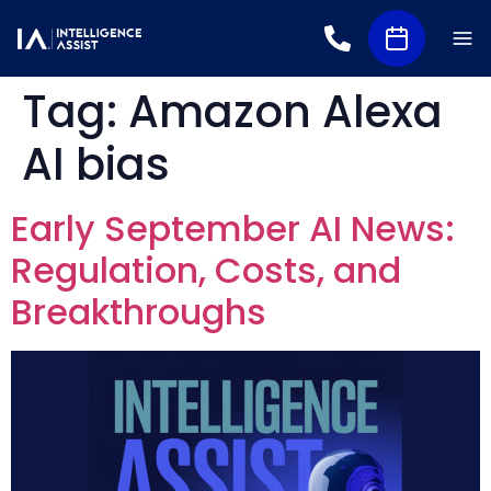
Tag:
Amazon Alexa
AI bias
Early September AI News:
Regulation, Costs, and
Breakthroughs