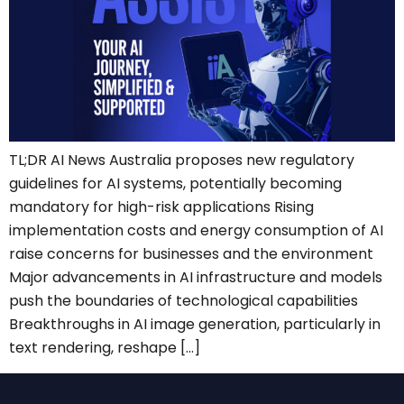
TL;DR AI News Australia proposes new regulatory
guidelines for AI systems, potentially becoming
mandatory for high-risk applications Rising
implementation costs and energy consumption of AI
raise concerns for businesses and the environment
Major advancements in AI infrastructure and models
push the boundaries of technological capabilities
Breakthroughs in AI image generation, particularly in
text rendering, reshape […]