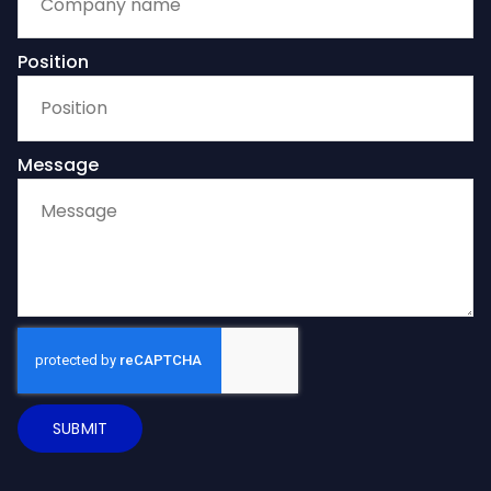
Position
Message
SUBMIT