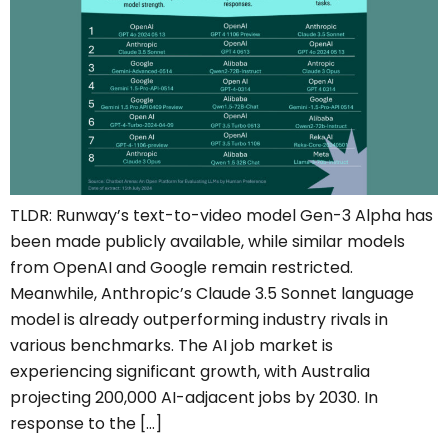
TLDR: Runway’s text-to-video model Gen-3 Alpha has
been made publicly available, while similar models
from OpenAI and Google remain restricted.
Meanwhile, Anthropic’s Claude 3.5 Sonnet language
model is already outperforming industry rivals in
various benchmarks. The AI job market is
experiencing significant growth, with Australia
projecting 200,000 AI-adjacent jobs by 2030. In
response to the […]