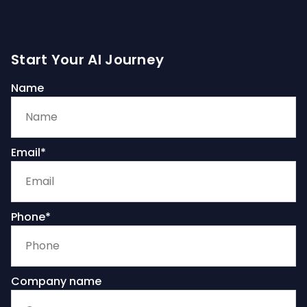
Start Your AI Journey
Name
Email*
Phone*
Company name