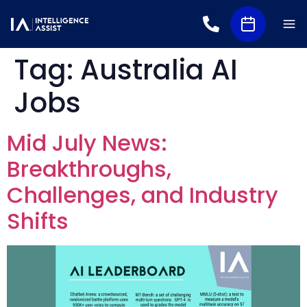
Tag:
Australia AI
Jobs
Mid July News:
Breakthroughs,
Challenges, and Industry
Shifts