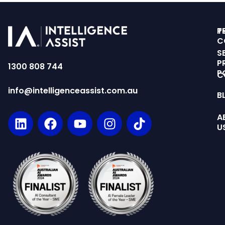
T
P
C
S
P
1300 808 744
P
C
info@intelligenceassist.com.au
B
A
U