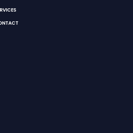
RVICES
ONTACT