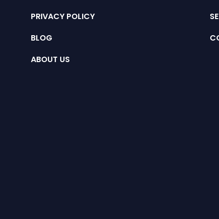
PRIVACY POLICY
SE
BLOG
C
ABOUT US