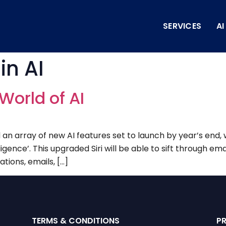
SERVICES
A
in AI
World of AI
 array of new AI features set to launch by year’s end, 
igence’. This upgraded Siri will be able to sift through ema
tions, emails, […]
TERMS & CONDITIONS
P