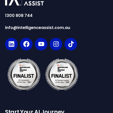
1300 808 744
info@intelligenceassist.com.au
Start Your AI Journey