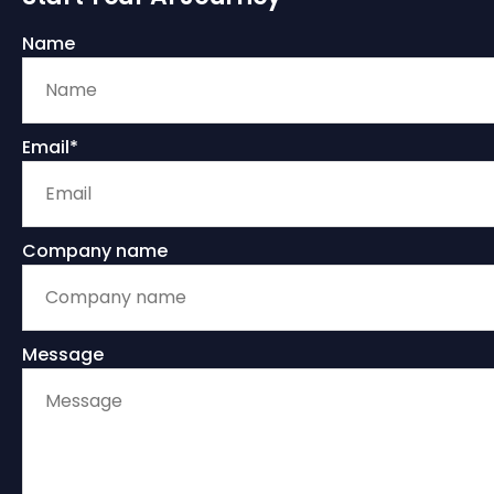
Name
Email*
Company name
Message