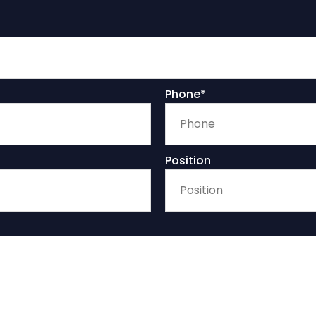
Phone*
Position