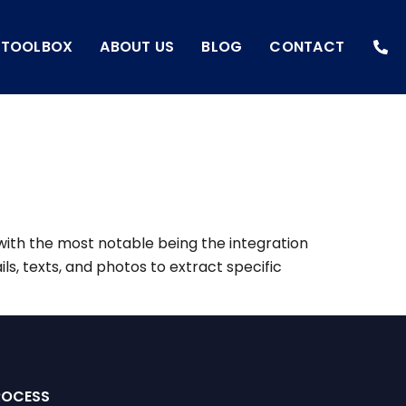
I TOOLBOX
ABOUT US
BLOG
CONTACT
with the most notable being the integration
ils, texts, and photos to extract specific
ROCESS