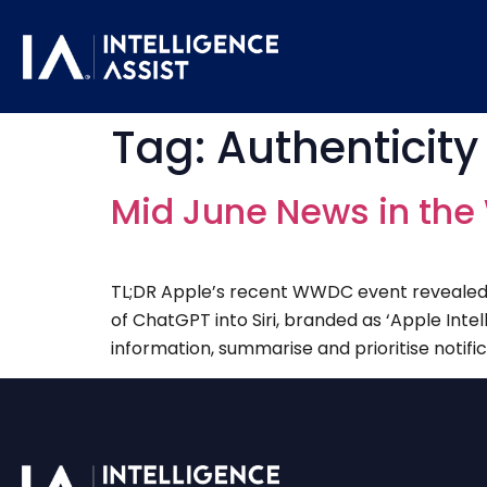
Tag:
Authenticity 
Mid June News in the 
TL;DR Apple’s recent WWDC event revealed an
of ChatGPT into Siri, branded as ‘Apple Intell
information, summarise and prioritise notifica