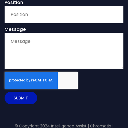
Position
Message
SUBMIT
© Copyright 2024 Intelligence Assist |
Chromatix
|