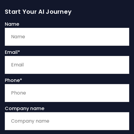
Start Your AI Journey
Name
Email*
Phone*
Company name