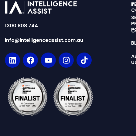
T
P
C
S
P
1300 808 744
P
C
info@intelligenceassist.com.au
B
A
U