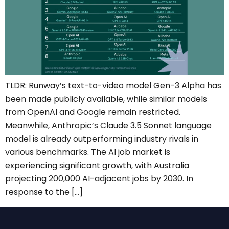
TLDR: Runway’s text-to-video model Gen-3 Alpha has
been made publicly available, while similar models
from OpenAI and Google remain restricted.
Meanwhile, Anthropic’s Claude 3.5 Sonnet language
model is already outperforming industry rivals in
various benchmarks. The AI job market is
experiencing significant growth, with Australia
projecting 200,000 AI-adjacent jobs by 2030. In
response to the […]