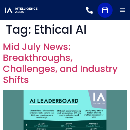
Tag:
Ethical AI
Mid July News:
Breakthroughs,
Challenges, and Industry
Shifts