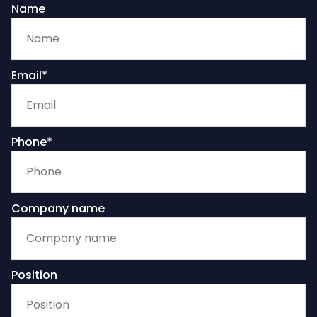
Name
Email*
Phone*
Company name
Position