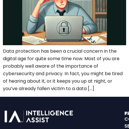
Data protection has been a crucial concern in the
digital age for quite some time now. Most of you are
probably well aware of the importance of
cybersecurity and privacy. In fact, you might be tired
of hearing about it, or it keeps you up at night, or
you’ve already fallen victim to a data […]
T
P
C
S