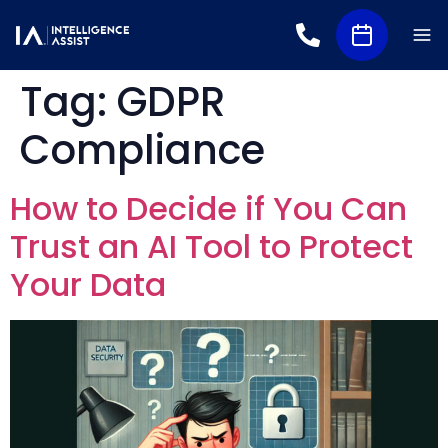
Tag:
GDPR
Compliance
How to Decide if You Can
Trust an AI Tool to Protect
Your Data