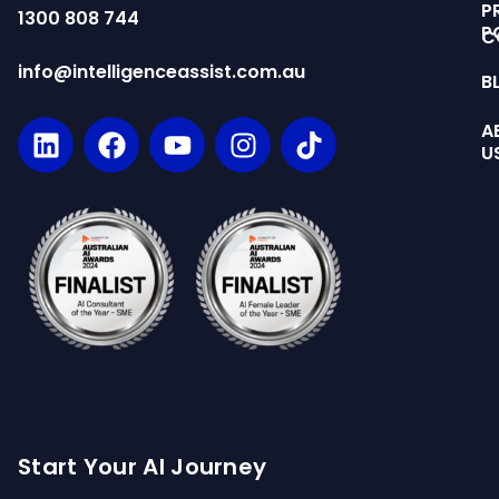
P
1300 808 744
P
C
info@intelligenceassist.com.au
B
A
U
Start Your AI Journey