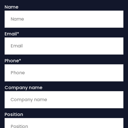
Name
Email*
Phone*
Company name
Position