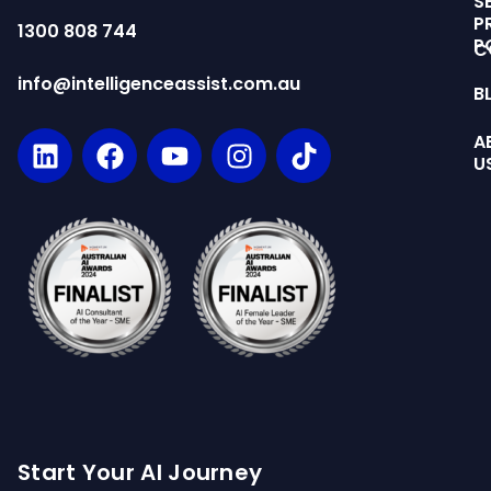
S
P
1300 808 744
P
C
info@intelligenceassist.com.au
B
A
U
Start Your AI Journey