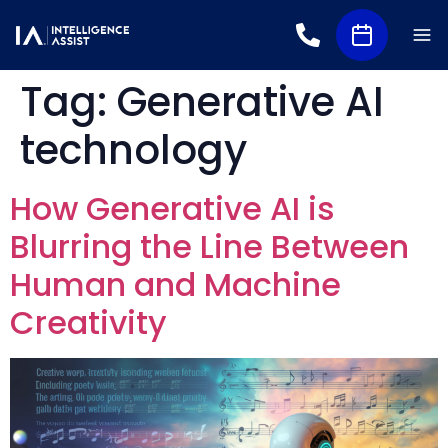
Tag:
Generative AI
technology
How Generative AI is
Blurring the Line Between
Human and Machine
Creativity