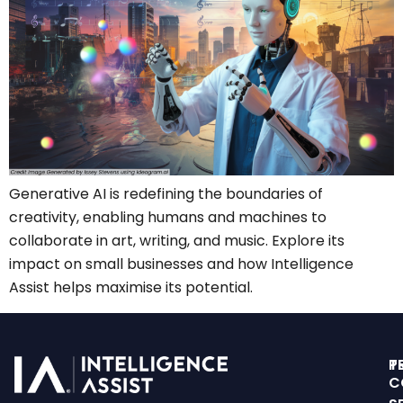
Generative AI is redefining the boundaries of
creativity, enabling humans and machines to
collaborate in art, writing, and music. Explore its
impact on small businesses and how Intelligence
Assist helps maximise its potential.
T
P
C