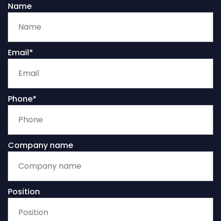
Name
Email*
Phone*
Company name
Position