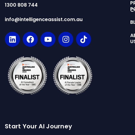
P
1300 808 744
P
C
info@intelligenceassist.com.au
B
A
U
Start Your AI Journey