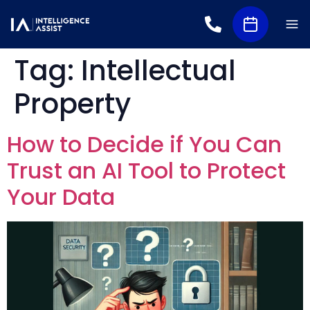
Tag:
Intellectual
Property
How to Decide if You Can
Trust an AI Tool to Protect
Your Data