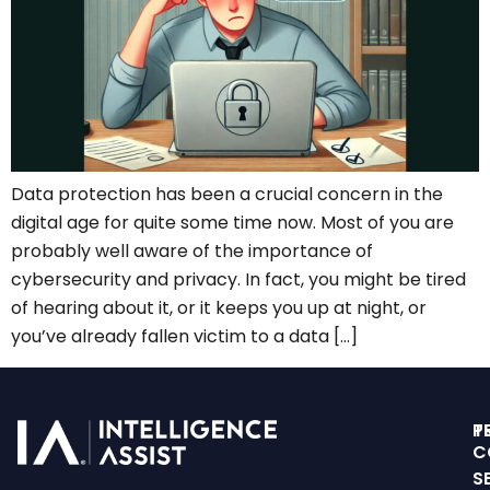
Data protection has been a crucial concern in the
digital age for quite some time now. Most of you are
probably well aware of the importance of
cybersecurity and privacy. In fact, you might be tired
of hearing about it, or it keeps you up at night, or
you’ve already fallen victim to a data […]
T
P
C
S