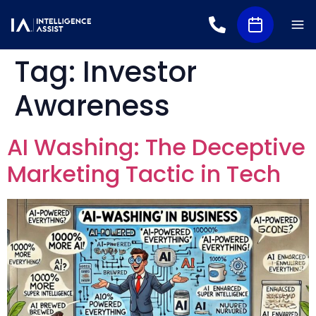
Tag:
Investor
Awareness
AI Washing: The Deceptive
Marketing Tactic in Tech