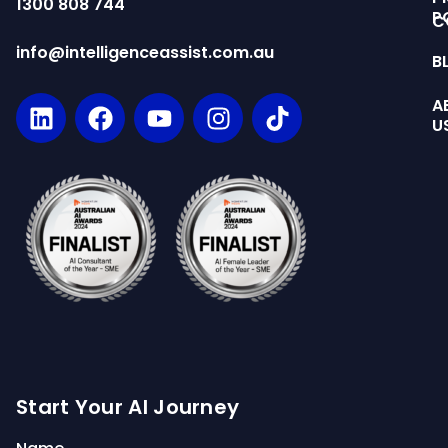
1300 808 744
P
C
info@intelligenceassist.com.au
B
A
U
Start Your AI Journey