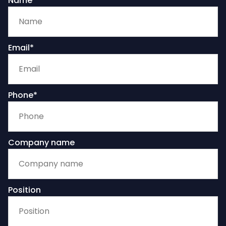
Name
Email*
Phone*
Company name
Position