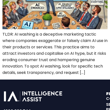
TL;DR: AI washing is a deceptive marketing tactic
where companies exaggerate or falsely claim AI use in
their products or services. This practice aims to
attract investors and capitalise on AI hype, but it risks
eroding consumer trust and hampering genuine
innovation. To spot AI washing, look for specific tech
details, seek transparency, and request […]
T
P
C
S
P