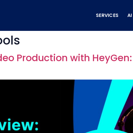
SERVICES
A
ools
deo Production with HeyGen: