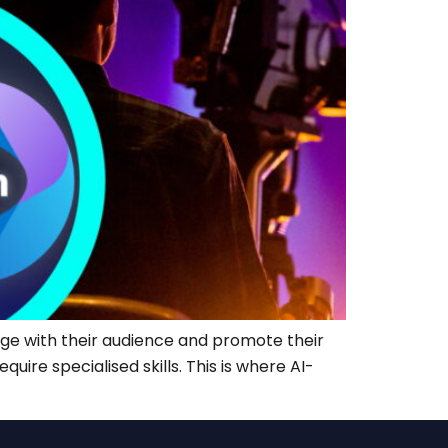
age with their audience and promote their
ire specialised skills. This is where AI-