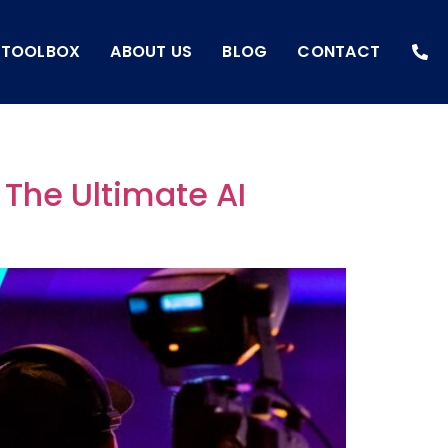
I TOOLBOX
ABOUT US
BLOG
CONTACT
 The Ultimate AI