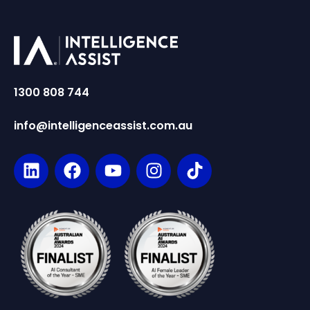
1300 808 744
info@intelligenceassist.com.au