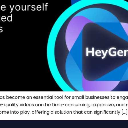
 has become an essential tool for small businesses to eng
-quality videos can be time-consuming, expensive, and requ
e into play, offering a solution that can significantly […]