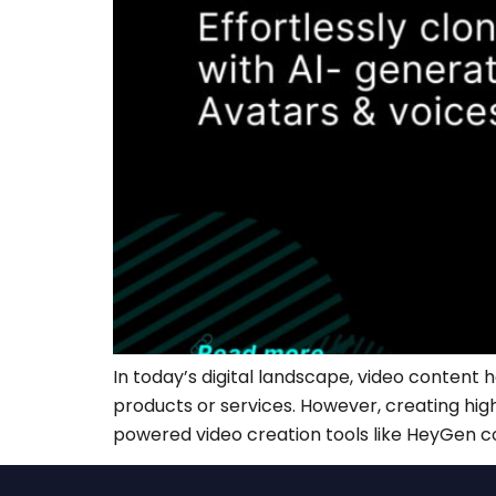
In today’s digital landscape, video content
products or services. However, creating high
powered video creation tools like HeyGen com