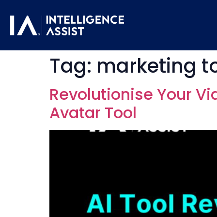
Tag:
marketing t
Revolutionise Your Vi
Avatar Tool