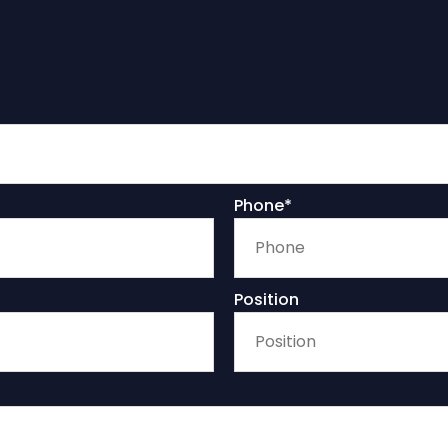
Phone*
Position