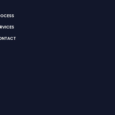
ROCESS
RVICES
ONTACT