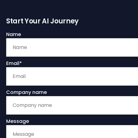
Start Your AI Journey
Name
Email*
Company name
Message