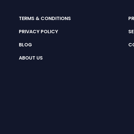
TERMS & CONDITIONS
P
PRIVACY POLICY
SE
BLOG
C
ABOUT US