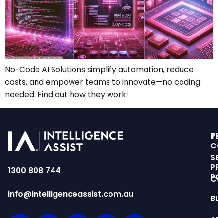
No-Code AI Solutions simplify automation, reduce
costs, and empower teams to innovate—no coding
needed. Find out how they work!
T
P
C
S
P
1300 808 744
P
C
info@intelligenceassist.com.au
B