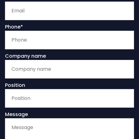
Phone*
Company name
Position
Message