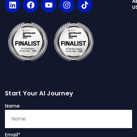
A
U
Start Your AI Journey
Name
Email*