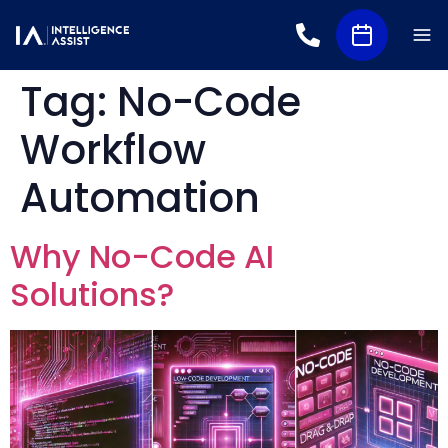
Tag:
No-Code
Workflow
Automation
Why No-Code AI
Solutions?