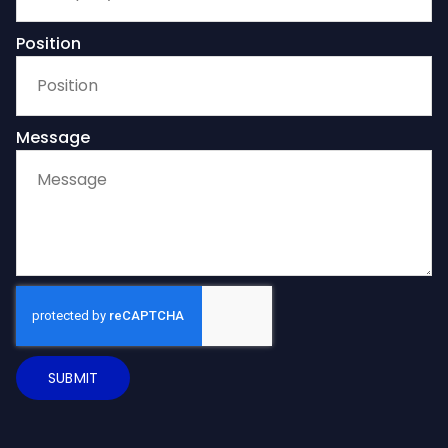
Position
Message
SUBMIT