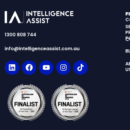
T
P
C
S
P
1300 808 744
P
C
info@intelligenceassist.com.au
B
A
U