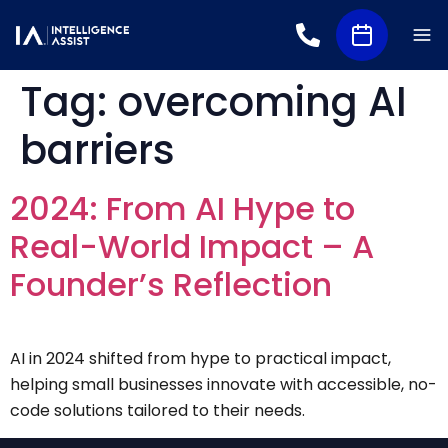
Tag:
overcoming AI
barriers
2024: From AI Hype to
Real-World Impact – A
Founder’s Reflection
AI in 2024 shifted from hype to practical impact,
helping small businesses innovate with accessible, no-
code solutions tailored to their needs.