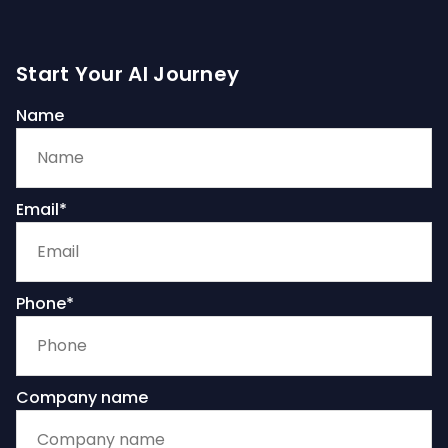
Start Your AI Journey
Name
Email*
Phone*
Company name