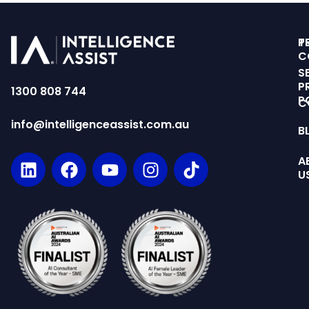
T
P
C
S
P
1300 808 744
P
C
info@intelligenceassist.com.au
B
A
U