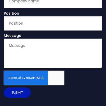
Position
Message
SUBMIT