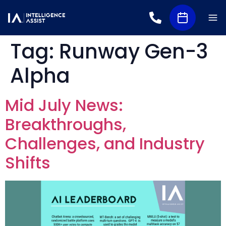
Tag:
Runway Gen-3
Alpha
Mid July News:
Breakthroughs,
Challenges, and Industry
Shifts