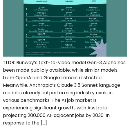
TLDR: Runway’s text-to-video model Gen-3 Alpha has
been made publicly available, while similar models
from OpenAI and Google remain restricted.
Meanwhile, Anthropic’s Claude 3.5 Sonnet language
model is already outperforming industry rivals in
various benchmarks. The AI job market is
experiencing significant growth, with Australia
projecting 200,000 AI-adjacent jobs by 2030. In
response to the […]