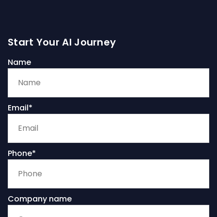
Start Your AI Journey
Name
Email*
Phone*
Company name