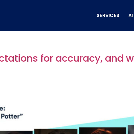
SERVICES
A
ctations for accuracy, and 