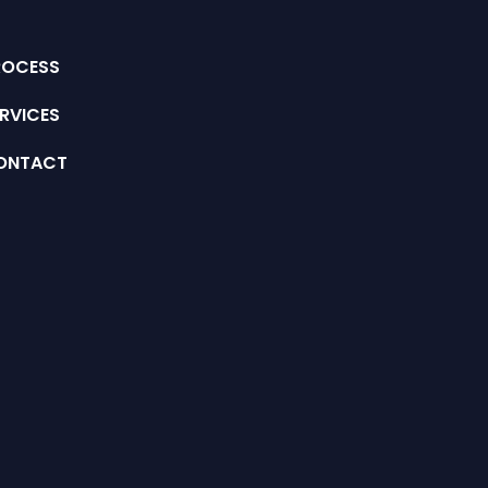
ROCESS
RVICES
ONTACT