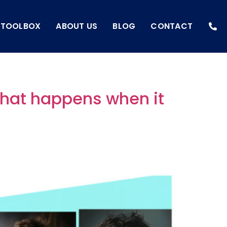
I TOOLBOX
ABOUT US
BLOG
CONTACT
what happens when it