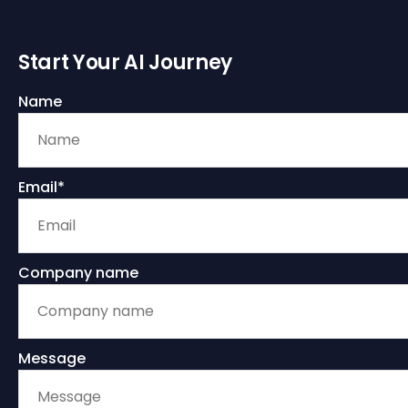
Start Your AI Journey
Name
Email*
Company name
Message