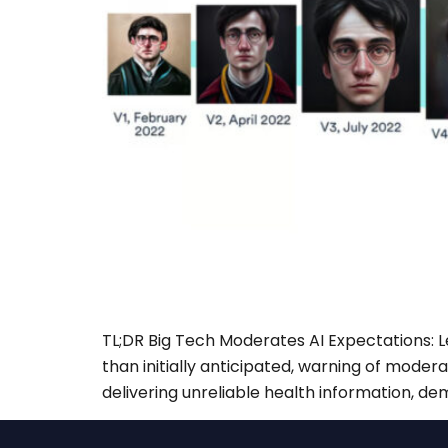
TL;DR Big Tech Moderates AI Expectations: L
than initially anticipated, warning of moder
delivering unreliable health information, de