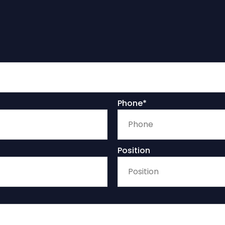
Phone*
Position