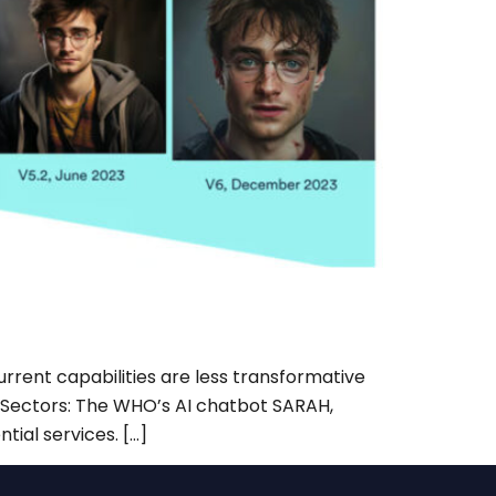
rrent capabilities are less transformative
al Sectors: The WHO’s AI chatbot SARAH,
tial services. […]