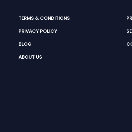
TERMS & CONDITIONS
P
PRIVACY POLICY
SE
BLOG
C
ABOUT US