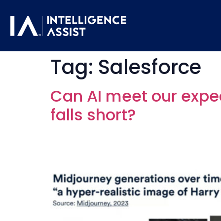
Tag:
Salesforce
Can AI meet our expe
falls short?