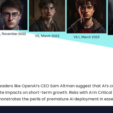
eaders like OpenAI’s CEO Sam Altman suggest that AI’s cu
ate impacts on short-term growth. Risks with AI in Critic
monstrates the perils of premature AI deployment in essen