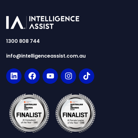
1300 808 744
info@intelligenceassist.com.au