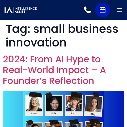
Tag:
small business
innovation
2024: From AI Hype to
Real-World Impact – A
Founder’s Reflection