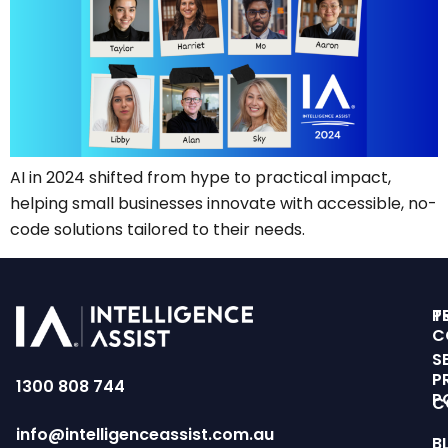
AI in 2024 shifted from hype to practical impact,
helping small businesses innovate with accessible, no-
code solutions tailored to their needs.
T
P
C
S
P
1300 808 744
P
C
info@intelligenceassist.com.au
B