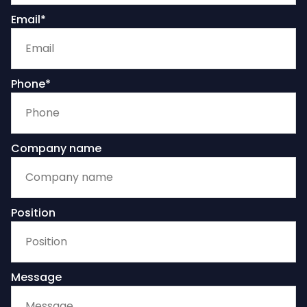
Email*
Phone*
Company name
Position
Message