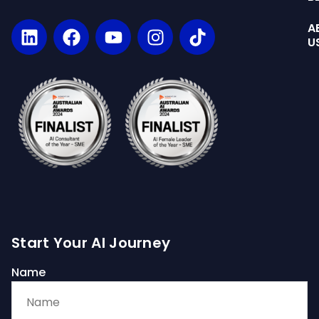
A
U
Start Your AI Journey
Name