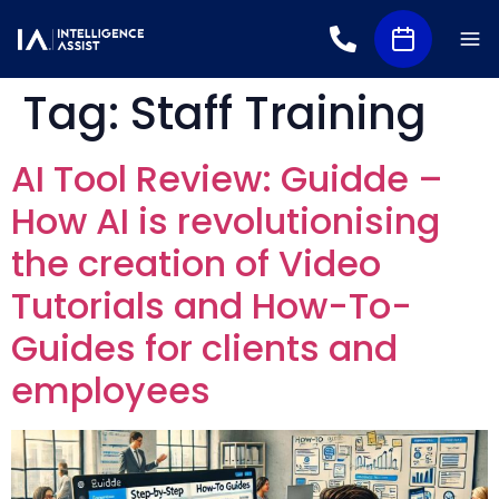
Tag:
Staff Training
AI Tool Review: Guidde –
How AI is revolutionising
the creation of Video
Tutorials and How-To-
Guides for clients and
employees