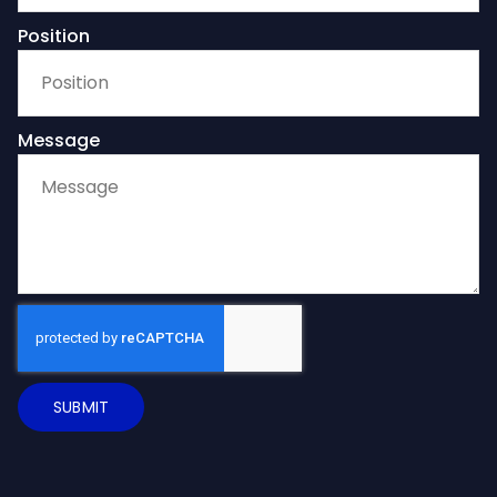
Position
Message
SUBMIT