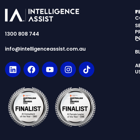
T
P
C
S
P
1300 808 744
P
C
info@intelligenceassist.com.au
B
A
U