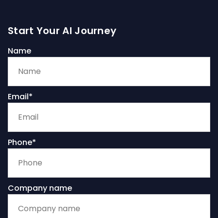
Start Your AI Journey
Name
Email*
Phone*
Company name