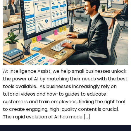
At Intelligence Assist, we help small businesses unlock
the power of AI by matching their needs with the best
tools available. As businesses increasingly rely on
tutorial videos and how-to guides to educate
customers and train employees, finding the right tool
to create engaging, high-quality content is crucial.
The rapid evolution of AI has made […]