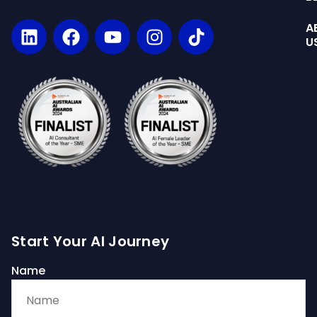
A
U
Start Your AI Journey
Name