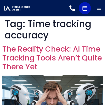
Tag:
Time tracking
accuracy
The Reality Check: AI Time
Tracking Tools Aren’t Quite
There Yet