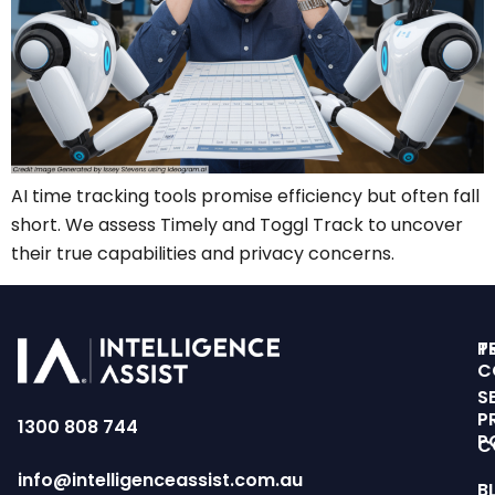
AI time tracking tools promise efficiency but often fall
short. We assess Timely and Toggl Track to uncover
their true capabilities and privacy concerns.
T
P
C
S
P
1300 808 744
P
C
info@intelligenceassist.com.au
B