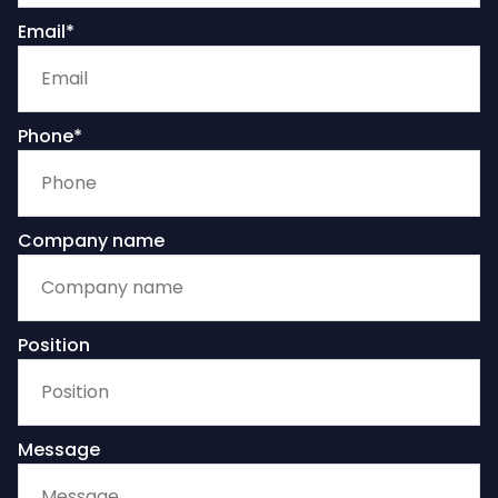
Email*
Phone*
Company name
Position
Message