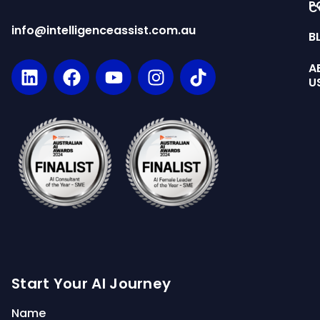
P
C
info@intelligenceassist.com.au
B
A
U
Start Your AI Journey
Name