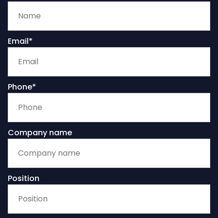
Email*
Phone*
Company name
Position