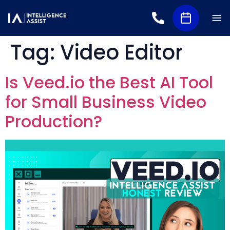
Tag:
Video Editor
Is Veed.io the Best AI Tool
for Small Business Video
Production?