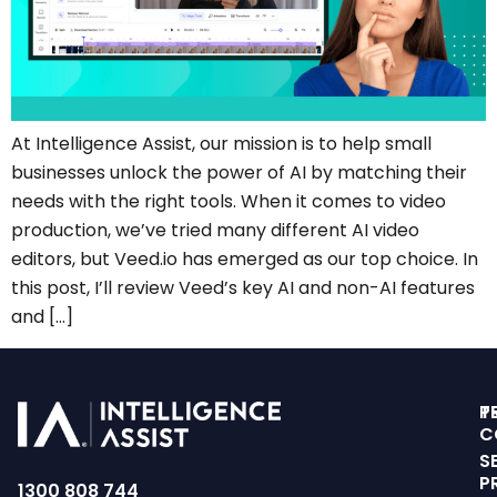
At Intelligence Assist, our mission is to help small
businesses unlock the power of AI by matching their
needs with the right tools. When it comes to video
production, we’ve tried many different AI video
editors, but Veed.io has emerged as our top choice. In
this post, I’ll review Veed’s key AI and non-AI features
and […]
T
P
C
S
P
1300 808 744