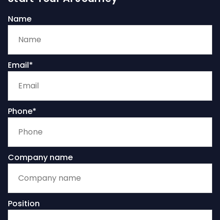
Name
Email*
Phone*
Company name
Position