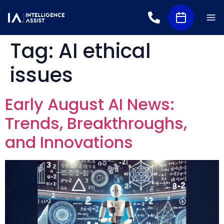
Tag:
AI ethical
issues
Early August AI News:
Trends, Breakthroughs,
and Innovations