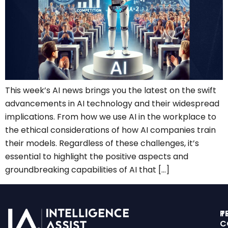
This week’s AI news brings you the latest on the swift
advancements in AI technology and their widespread
implications. From how we use AI in the workplace to
the ethical considerations of how AI companies train
their models. Regardless of these challenges, it’s
essential to highlight the positive aspects and
groundbreaking capabilities of AI that […]
T
P
C