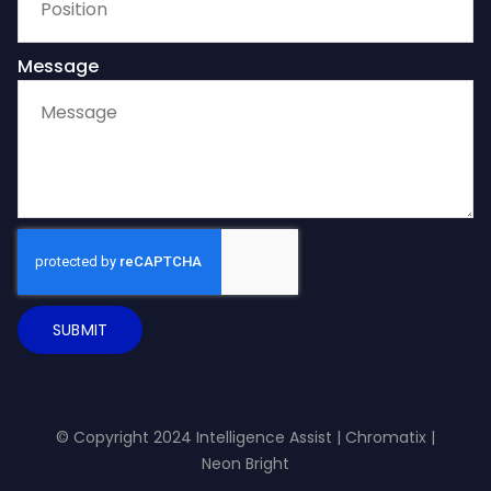
Message
SUBMIT
© Copyright 2024 Intelligence Assist |
Chromatix
|
Neon Bright