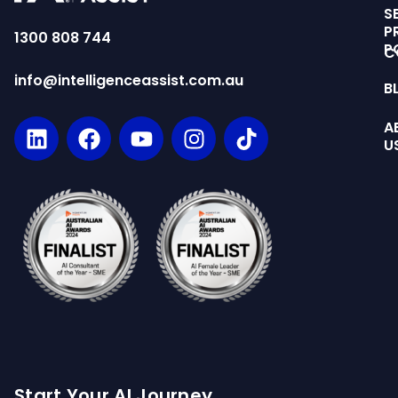
S
P
1300 808 744
P
C
info@intelligenceassist.com.au
B
A
U
Start Your AI Journey