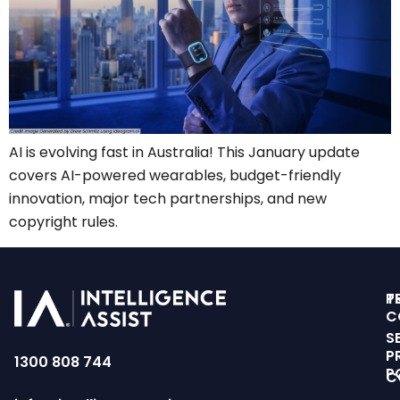
AI is evolving fast in Australia! This January update
covers AI-powered wearables, budget-friendly
innovation, major tech partnerships, and new
copyright rules.
T
P
C
S
P
1300 808 744
P
C