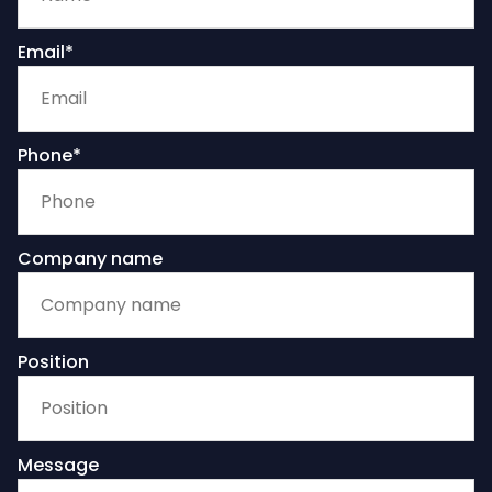
Email*
Phone*
Company name
Position
Message