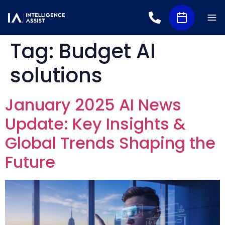
Tag:
Budget AI
solutions
January 2025 AI News
Update: Key Insights &
Global Trends Shaping the
Future