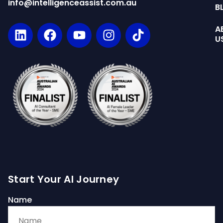
info@intelligenceassist.com.au
B
A
U
Start Your AI Journey
Name