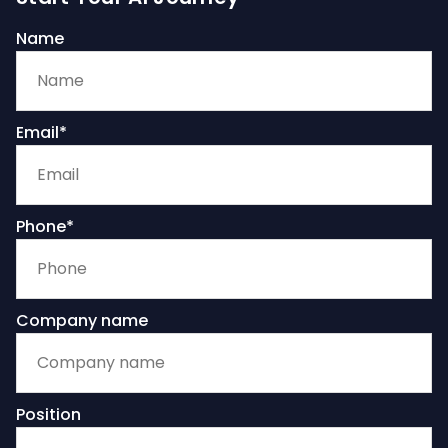
Name
Email*
Phone*
Company name
Position