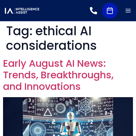
Tag:
ethical AI
considerations
Early August AI News:
Trends, Breakthroughs,
and Innovations