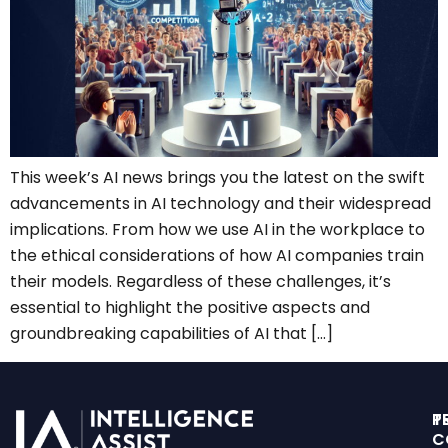
This week’s AI news brings you the latest on the swift
advancements in AI technology and their widespread
implications. From how we use AI in the workplace to
the ethical considerations of how AI companies train
their models. Regardless of these challenges, it’s
essential to highlight the positive aspects and
groundbreaking capabilities of AI that […]
T
P
C