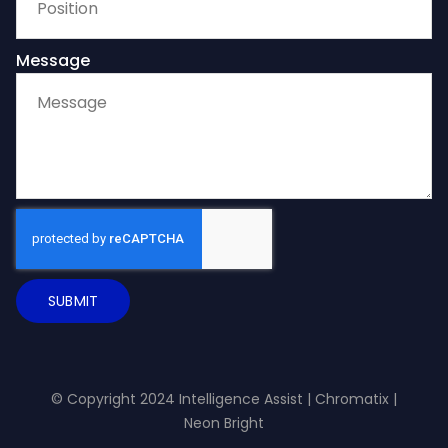
Message
SUBMIT
© Copyright 2024 Intelligence Assist |
Chromatix
|
Neon Bright