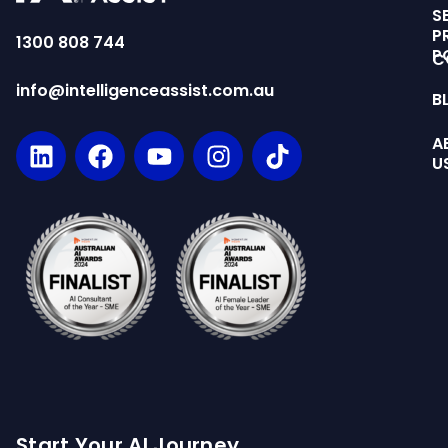
S
P
1300 808 744
P
C
info@intelligenceassist.com.au
B
A
U
Start Your AI Journey